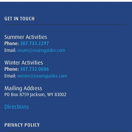
GET IN TOUCH
Summer Activities
Phone:
307.733.2297
Email:
exum@exumguides.com
Winter Activities
Phone:
307.732.0606
Email:
winter@exumguides.com
Mailing Address
PO Box 8759 Jackson, WY 83002
Directions
PRIVACY POLICY