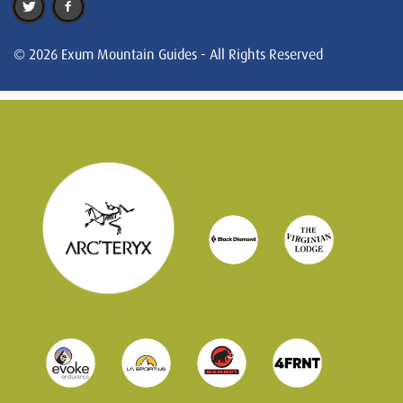
© 2026 Exum Mountain Guides - All Rights Reserved