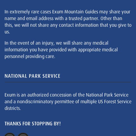
In extremely rare cases Exum Mountain Guides may share your
name and email address with a trusted partner. Other than
this, we will not share any contact information that you give to
us.
In the event of an injury, we will share any medical
information you have provided with appropriate medical
personnel providing care.
NATIONAL PARK SERVICE
Exum is an authorized concession of the National Park Service
and a nondiscriminatory permittee of multiple US Forest Service
districts.
THANKS FOR STOPPING BY!