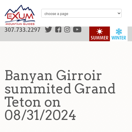
307.733.2297
SUMMER
WINTER
Banyan Girroir
summited Grand
Teton on
08/31/2024