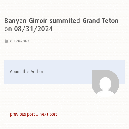
Banyan Girroir summited Grand Teton
on 08/31/2024
31ST AUG 2024
About The Author
← previous post :
: next post →