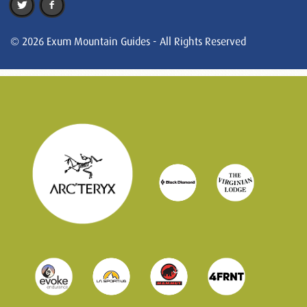
© 2026 Exum Mountain Guides - All Rights Reserved