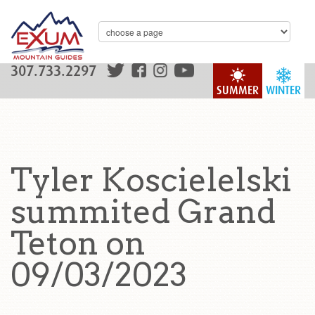
307.733.2297
SUMMER
WINTER
Tyler Koscielelski
summited Grand
Teton on
09/03/2023