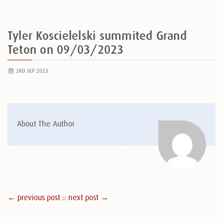
Tyler Koscielelski summited Grand
Teton on 09/03/2023
3RD SEP 2023
About The Author
← previous post :
: next post →