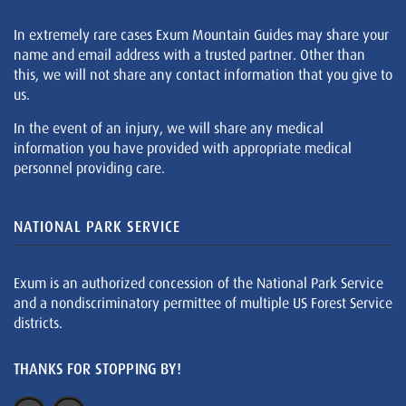
In extremely rare cases Exum Mountain Guides may share your
name and email address with a trusted partner. Other than
this, we will not share any contact information that you give to
us.
In the event of an injury, we will share any medical
information you have provided with appropriate medical
personnel providing care.
NATIONAL PARK SERVICE
Exum is an authorized concession of the National Park Service
and a nondiscriminatory permittee of multiple US Forest Service
districts.
THANKS FOR STOPPING BY!