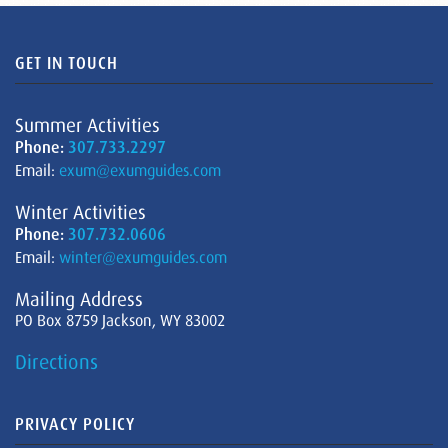
GET IN TOUCH
Summer Activities
Phone:
307.733.2297
Email:
exum@exumguides.com
Winter Activities
Phone:
307.732.0606
Email:
winter@exumguides.com
Mailing Address
PO Box 8759 Jackson, WY 83002
Directions
PRIVACY POLICY