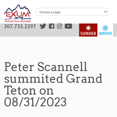
307.733.2297
SUMMER
WINTER
Peter Scannell
summited Grand
Teton on
08/31/2023