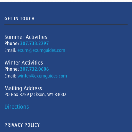
GET IN TOUCH
Summer Activities
Phone:
307.733.2297
Email:
exum@exumguides.com
Winter Activities
Phone:
307.732.0606
Email:
winter@exumguides.com
Mailing Address
PO Box 8759 Jackson, WY 83002
Directions
PRIVACY POLICY