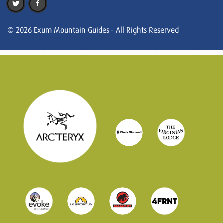
© 2026 Exum Mountain Guides - All Rights Reserved