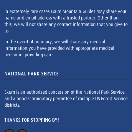
In extremely rare cases Exum Mountain Guides may share your
name and email address with a trusted partner. Other than
this, we will not share any contact information that you give to
us.
In the event of an injury, we will share any medical
information you have provided with appropriate medical
personnel providing care.
NATIONAL PARK SERVICE
Exum is an authorized concession of the National Park Service
and a nondiscriminatory permittee of multiple US Forest Service
districts.
THANKS FOR STOPPING BY!