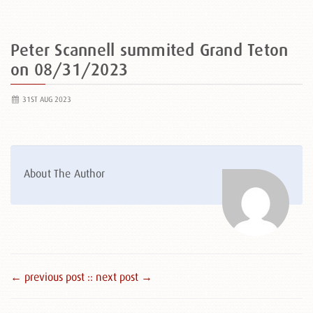
Peter Scannell summited Grand Teton
on 08/31/2023
31ST AUG 2023
About The Author
← previous post :
: next post →