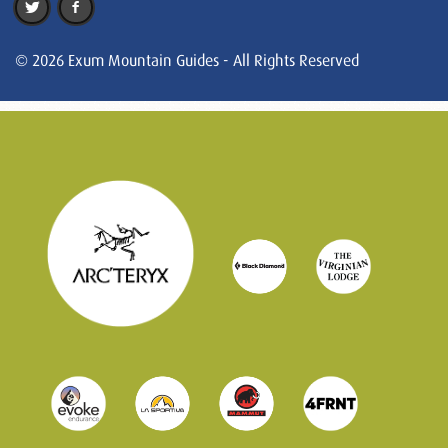
© 2026 Exum Mountain Guides - All Rights Reserved