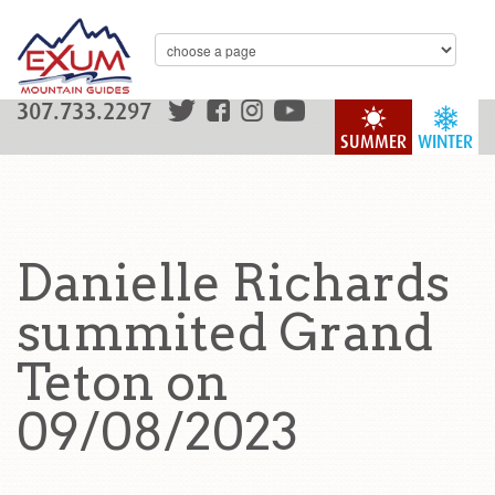
307.733.2297
SUMMER
WINTER
Danielle Richards
summited Grand
Teton on
09/08/2023