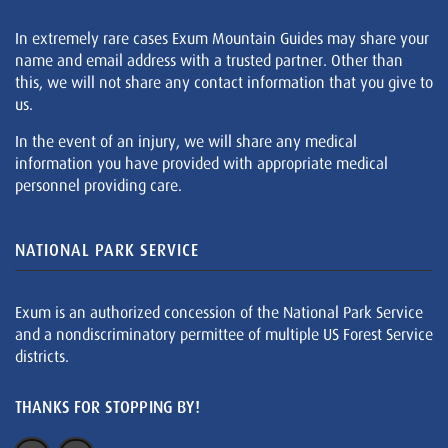
In extremely rare cases Exum Mountain Guides may share your
name and email address with a trusted partner. Other than
this, we will not share any contact information that you give to
us.
In the event of an injury, we will share any medical
information you have provided with appropriate medical
personnel providing care.
NATIONAL PARK SERVICE
Exum is an authorized concession of the National Park Service
and a nondiscriminatory permittee of multiple US Forest Service
districts.
THANKS FOR STOPPING BY!