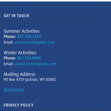
GET IN TOUCH
Summer Activities
Phone:
307.733.2297
Email:
exum@exumguides.com
Winter Activities
Phone:
307.732.0606
Email:
winter@exumguides.com
Mailing Address
PO Box 8759 Jackson, WY 83002
Directions
PRIVACY POLICY