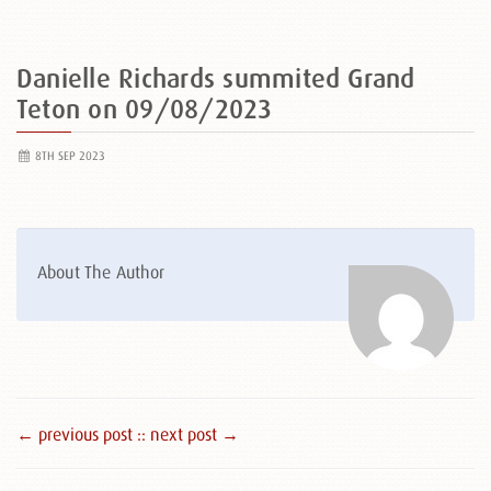
Danielle Richards summited Grand
Teton on 09/08/2023
8TH SEP 2023
About The Author
← previous post :
: next post →