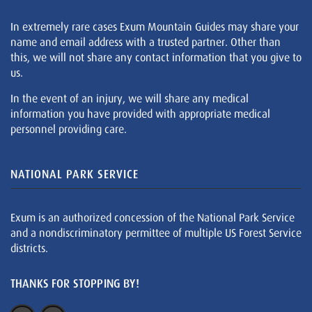
In extremely rare cases Exum Mountain Guides may share your
name and email address with a trusted partner. Other than
this, we will not share any contact information that you give to
us.
In the event of an injury, we will share any medical
information you have provided with appropriate medical
personnel providing care.
NATIONAL PARK SERVICE
Exum is an authorized concession of the National Park Service
and a nondiscriminatory permittee of multiple US Forest Service
districts.
THANKS FOR STOPPING BY!