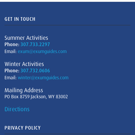
GET IN TOUCH
Summer Activities
Phone:
307.733.2297
Email:
exum@exumguides.com
Winter Activities
Phone:
307.732.0606
Email:
winter@exumguides.com
Mailing Address
PO Box 8759 Jackson, WY 83002
Directions
PRIVACY POLICY