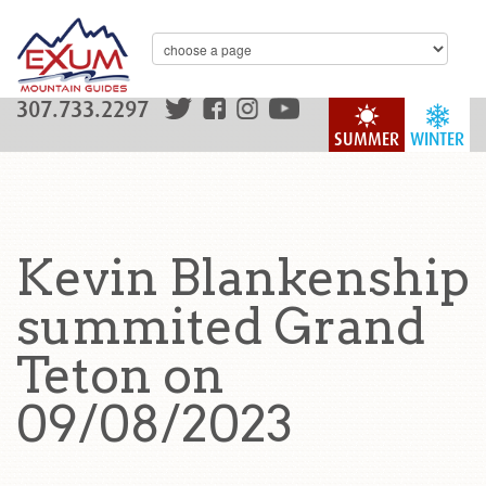
307.733.2297
SUMMER
WINTER
Kevin Blankenship
summited Grand
Teton on
09/08/2023