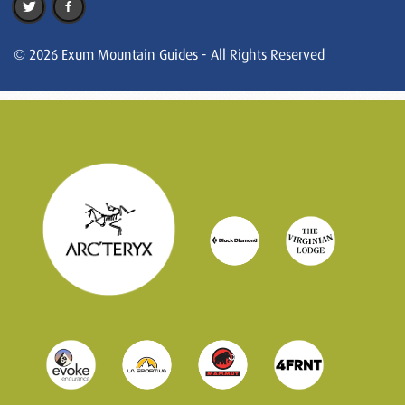
© 2026 Exum Mountain Guides - All Rights Reserved