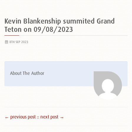
Kevin Blankenship summited Grand
Teton on 09/08/2023
8TH SEP 2023
About The Author
← previous post :
: next post →