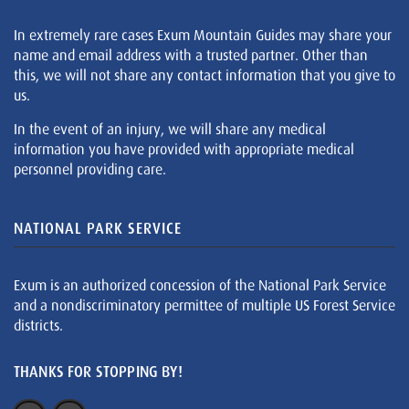
In extremely rare cases Exum Mountain Guides may share your
name and email address with a trusted partner. Other than
this, we will not share any contact information that you give to
us.
In the event of an injury, we will share any medical
information you have provided with appropriate medical
personnel providing care.
NATIONAL PARK SERVICE
Exum is an authorized concession of the National Park Service
and a nondiscriminatory permittee of multiple US Forest Service
districts.
THANKS FOR STOPPING BY!