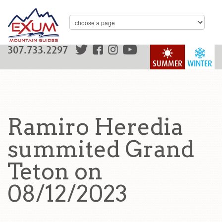
307.733.2297
SUMMER
WINTER
Ramiro Heredia
summited Grand
Teton on
08/12/2023