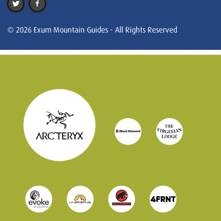
© 2026 Exum Mountain Guides - All Rights Reserved