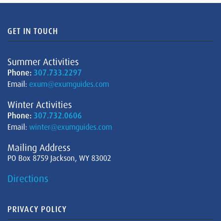
GET IN TOUCH
Summer Activities
Phone:
307.733.2297
Email:
exum@exumguides.com
Winter Activities
Phone:
307.732.0606
Email:
winter@exumguides.com
Mailing Address
PO Box 8759 Jackson, WY 83002
Directions
PRIVACY POLICY