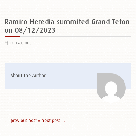
Ramiro Heredia summited Grand Teton
on 08/12/2023
12TH AUG 2023
About The Author
← previous post :
: next post →