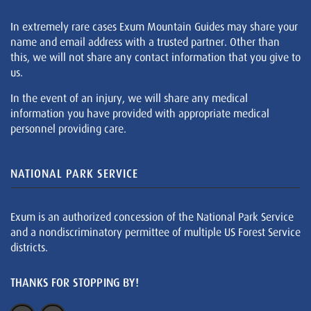
In extremely rare cases Exum Mountain Guides may share your
name and email address with a trusted partner. Other than
this, we will not share any contact information that you give to
us.
In the event of an injury, we will share any medical
information you have provided with appropriate medical
personnel providing care.
NATIONAL PARK SERVICE
Exum is an authorized concession of the National Park Service
and a nondiscriminatory permittee of multiple US Forest Service
districts.
THANKS FOR STOPPING BY!