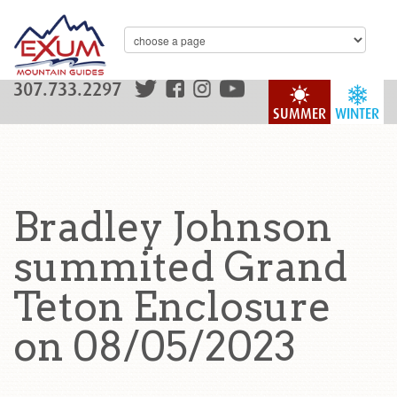
307.733.2297
SUMMER
WINTER
Bradley Johnson
summited Grand
Teton Enclosure
on 08/05/2023