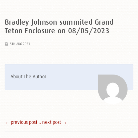
Bradley Johnson summited Grand
Teton Enclosure on 08/05/2023
5TH AUG 2023
About The Author
← previous post :
: next post →