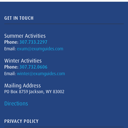
GET IN TOUCH
Summer Activities
Phone:
307.733.2297
Email:
exum@exumguides.com
Winter Activities
Phone:
307.732.0606
Email:
winter@exumguides.com
Mailing Address
PO Box 8759 Jackson, WY 83002
Directions
PRIVACY POLICY