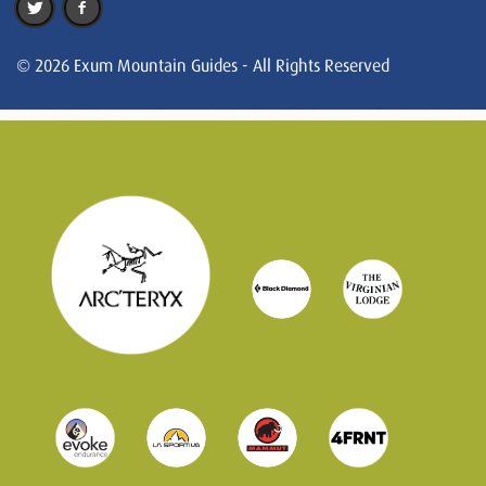
© 2026 Exum Mountain Guides - All Rights Reserved