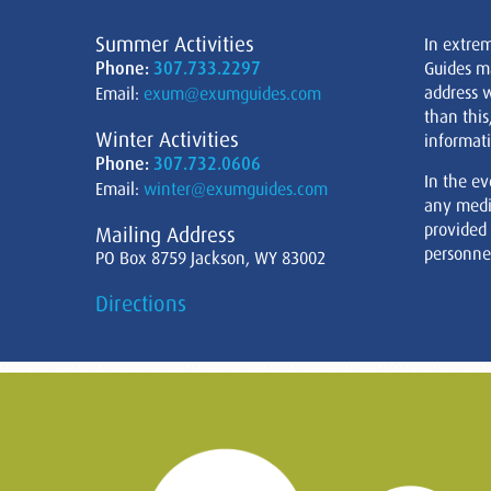
Summer Activities
In extre
Phone:
307.733.2297
Guides m
address w
Email:
exum@exumguides.com
than this
Winter Activities
informati
Phone:
307.732.0606
In the ev
Email:
winter@exumguides.com
any medi
provided
Mailing Address
personnel
PO Box 8759 Jackson, WY 83002
Directions