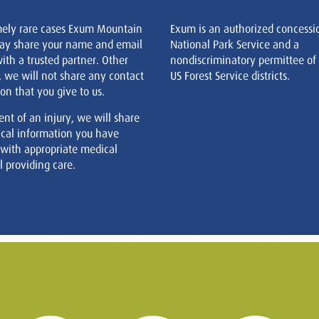
mely rare cases Exum Mountain
Exum is an authorized concessi
ay share your name and email
National Park Service and a
ith a trusted partner. Other
nondiscriminatory permittee of
, we will not share any contact
US Forest Service districts.
on that you give to us.
ent of an injury, we will share
cal information you have
 with appropriate medical
 providing care.