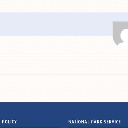
 POLICY
NATIONAL PARK SERVICE