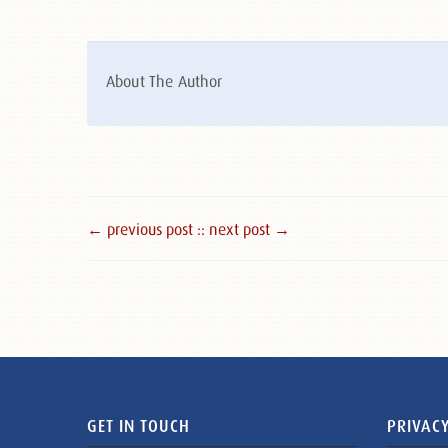
About The Author
← previous post :
: next post →
GET IN TOUCH
PRIVACY