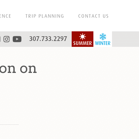
ENCE
TRIP PLANNING
CONTACT US
307.733.2297
SUMMER
WINTER
on on