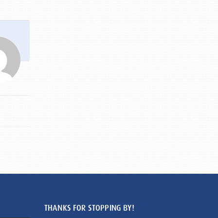
THANKS FOR STOPPING BY!