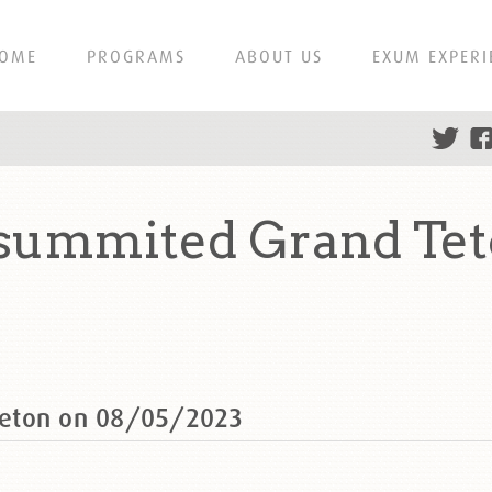
OME
PROGRAMS
ABOUT US
EXUM EXPERI
summited Grand Tet
Teton on 08/05/2023