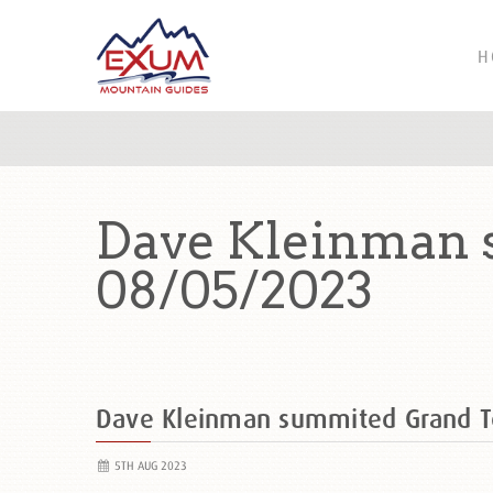
H
Dave Kleinman 
08/05/2023
Dave Kleinman summited Grand 
5TH AUG 2023