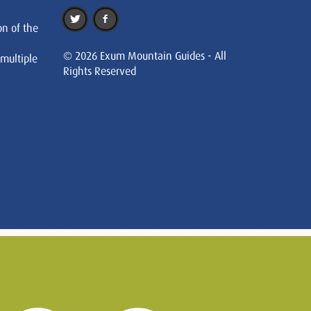
on of the
© 2026 Exum Mountain Guides - All
 multiple
Rights Reserved