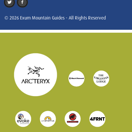
© 2026 Exum Mountain Guides - All Rights Reserved