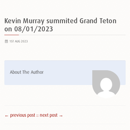
Kevin Murray summited Grand Teton
on 08/01/2023
1ST AUG 2023
About The Author
← previous post :
: next post →