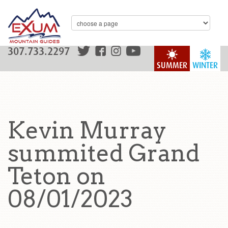
307.733.2297
SUMMER
WINTER
Kevin Murray
summited Grand
Teton on
08/01/2023