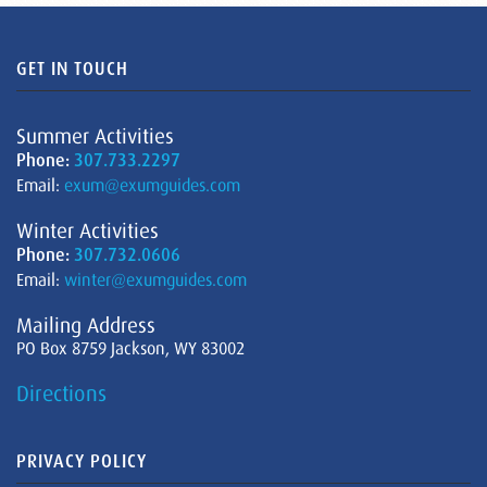
GET IN TOUCH
Summer Activities
Phone:
307.733.2297
Email:
exum@exumguides.com
Winter Activities
Phone:
307.732.0606
Email:
winter@exumguides.com
Mailing Address
PO Box 8759 Jackson, WY 83002
Directions
PRIVACY POLICY