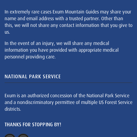
In extremely rare cases Exum Mountain Guides may share your
name and email address with a trusted partner. Other than
this, we will not share any contact information that you give to
us.
In the event of an injury, we will share any medical
information you have provided with appropriate medical
personnel providing care.
NATIONAL PARK SERVICE
Exum is an authorized concession of the National Park Service
and a nondiscriminatory permittee of multiple US Forest Service
districts.
THANKS FOR STOPPING BY!