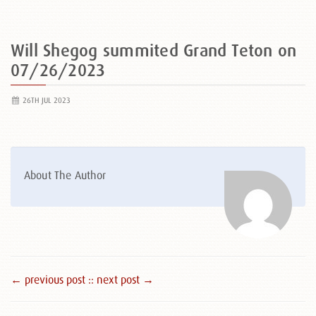
Will Shegog summited Grand Teton on
07/26/2023
26TH JUL 2023
About The Author
← previous post :
: next post →