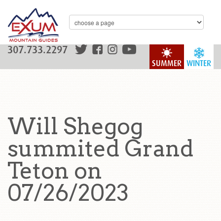
307.733.2297
SUMMER
WINTER
Will Shegog
summited Grand
Teton on
07/26/2023