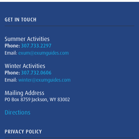
GET IN TOUCH
Summer Activities
Phone:
307.733.2297
Email:
exum@exumguides.com
Winter Activities
Phone:
307.732.0606
Email:
winter@exumguides.com
Mailing Address
PO Box 8759 Jackson, WY 83002
Directions
PRIVACY POLICY