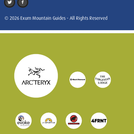
© 2026 Exum Mountain Guides - All Rights Reserved