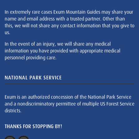
In extremely rare cases Exum Mountain Guides may share your
name and email address with a trusted partner. Other than
this, we will not share any contact information that you give to
us.
In the event of an injury, we will share any medical
information you have provided with appropriate medical
personnel providing care.
NATIONAL PARK SERVICE
Exum is an authorized concession of the National Park Service
and a nondiscriminatory permittee of multiple US Forest Service
districts.
THANKS FOR STOPPING BY!