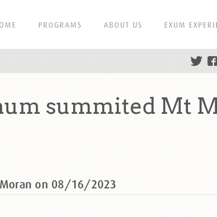
OME
PROGRAMS
ABOUT US
EXUM EXPERI
aum summited Mt M
 Moran on 08/16/2023