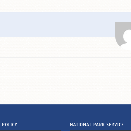
 POLICY
NATIONAL PARK SERVICE