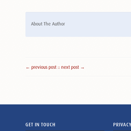
About The Author
← previous post :
: next post →
GET IN TOUCH
PRIVACY