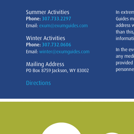
Summer Activities
In extre
Phone:
307.733.2297
Guides m
address w
Email:
exum@exumguides.com
than this
Winter Activities
informati
Phone:
307.732.0606
In the ev
Email:
winter@exumguides.com
any medi
provided
Mailing Address
personnel
PO Box 8759 Jackson, WY 83002
Directions