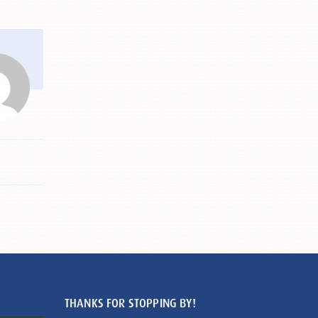
THANKS FOR STOPPING BY!