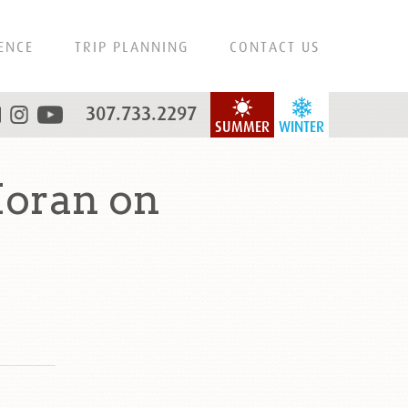
ENCE
TRIP PLANNING
CONTACT US
307.733.2297
SUMMER
WINTER
oran on