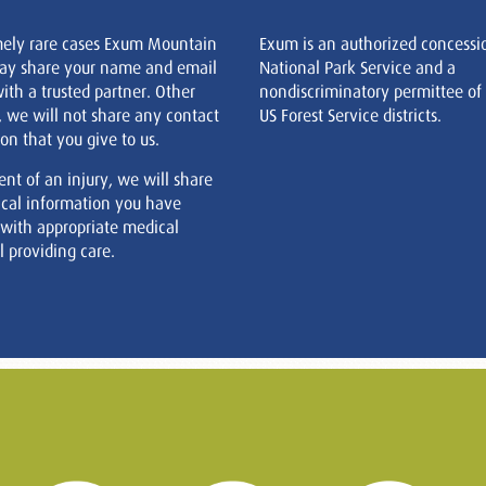
mely rare cases Exum Mountain
Exum is an authorized concessi
ay share your name and email
National Park Service and a
ith a trusted partner. Other
nondiscriminatory permittee of
, we will not share any contact
US Forest Service districts.
on that you give to us.
ent of an injury, we will share
cal information you have
 with appropriate medical
 providing care.