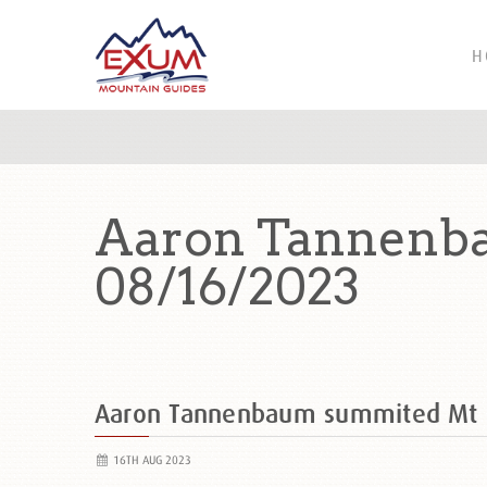
H
Aaron Tannenb
08/16/2023
Aaron Tannenbaum summited Mt
16TH AUG 2023