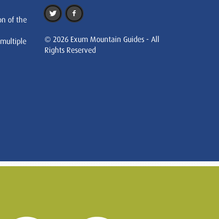
on of the
© 2026 Exum Mountain Guides - All
 multiple
Rights Reserved