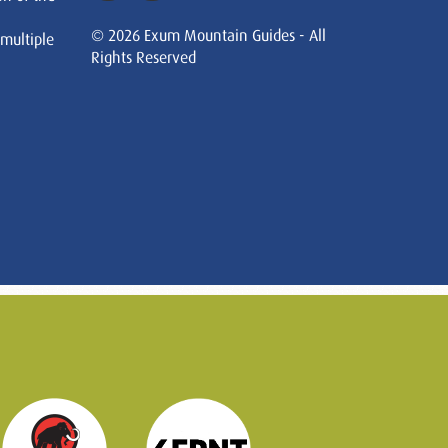
© 2026 Exum Mountain Guides - All
 multiple
Rights Reserved