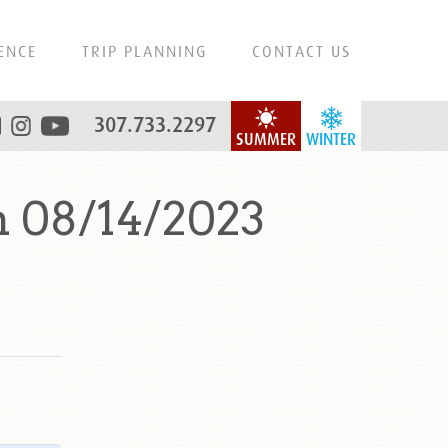
ENCE
TRIP PLANNING
CONTACT US
307.733.2297
SUMMER
WINTER
 08/14/2023