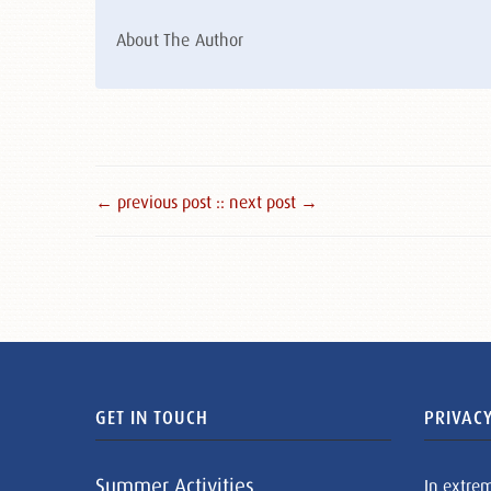
About The Author
← previous post :
: next post →
GET IN TOUCH
PRIVACY
Summer Activities
In extre