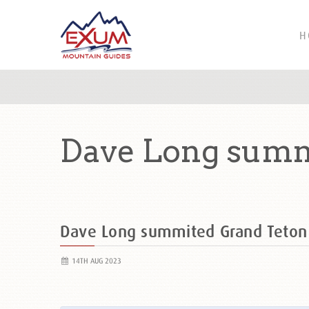
H
Dave Long summ
Dave Long summited Grand Teto
14TH AUG 2023