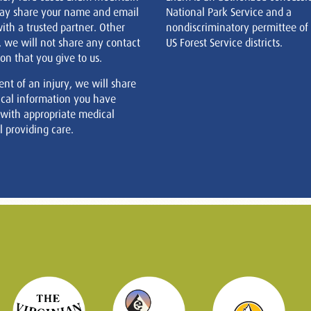
ay share your name and email
National Park Service and a
ith a trusted partner. Other
nondiscriminatory permittee of
, we will not share any contact
US Forest Service districts.
on that you give to us.
ent of an injury, we will share
cal information you have
 with appropriate medical
 providing care.