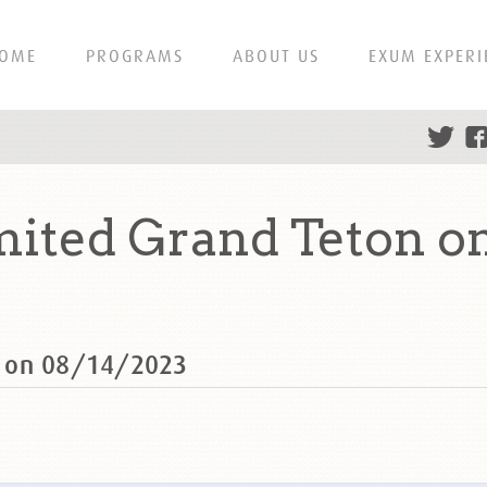
OME
PROGRAMS
ABOUT US
EXUM EXPERI
ited Grand Teton on
n on 08/14/2023