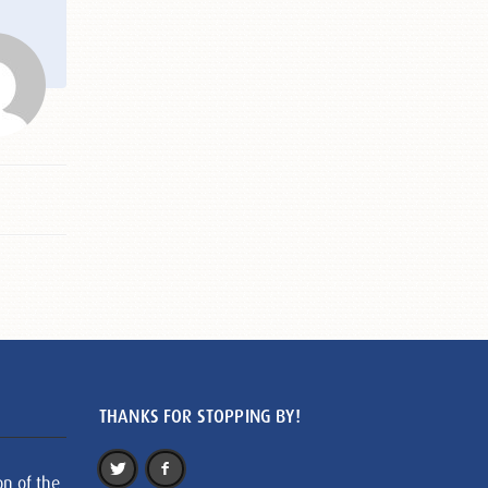
THANKS FOR STOPPING BY!
on of the