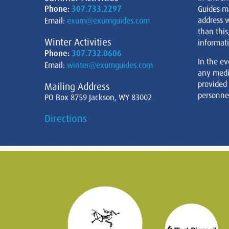
Phone:
307.733.2297
Guides m
address w
Email:
exum@exumguides.com
than this
Winter Activities
informati
Phone:
307.732.0606
In the ev
Email:
winter@exumguides.com
any medi
provided
Mailing Address
personnel
PO Box 8759 Jackson, WY 83002
Directions