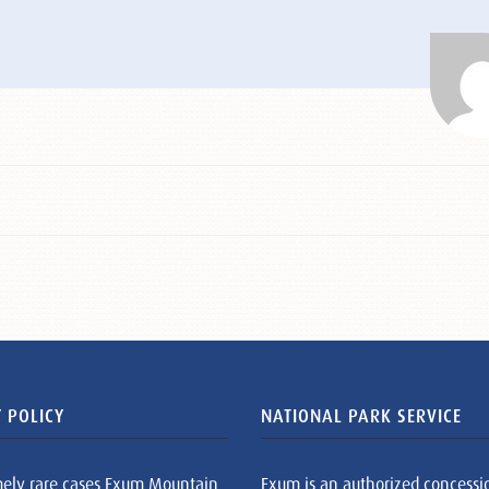
 POLICY
NATIONAL PARK SERVICE
mely rare cases Exum Mountain
Exum is an authorized concessi