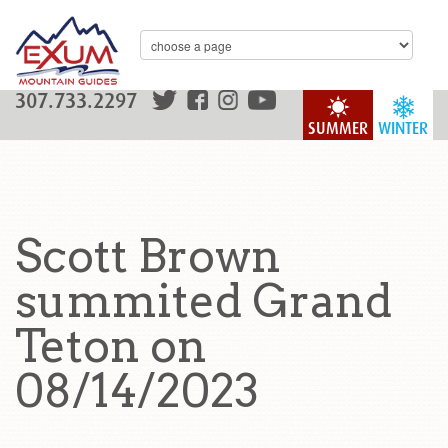
307.733.2297
SUMMER
WINTER
Scott Brown
summited Grand
Teton on
08/14/2023