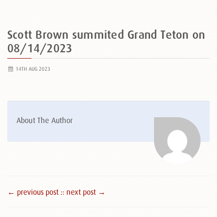
Scott Brown summited Grand Teton on
08/14/2023
14TH AUG 2023
About The Author
← previous post :
: next post →