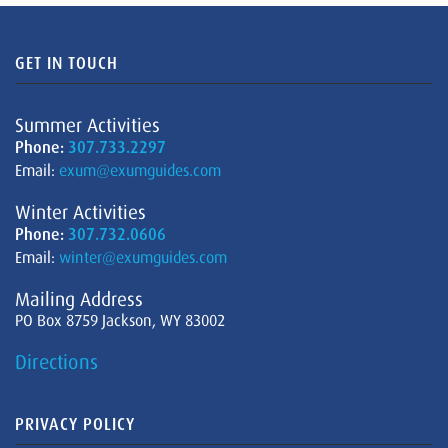
GET IN TOUCH
Summer Activities
Phone:
307.733.2297
Email:
exum@exumguides.com
Winter Activities
Phone:
307.732.0606
Email:
winter@exumguides.com
Mailing Address
PO Box 8759 Jackson, WY 83002
Directions
PRIVACY POLICY