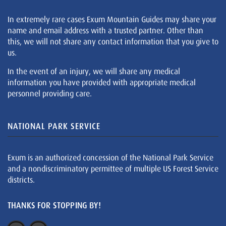
In extremely rare cases Exum Mountain Guides may share your
name and email address with a trusted partner. Other than
this, we will not share any contact information that you give to
us.
In the event of an injury, we will share any medical
information you have provided with appropriate medical
personnel providing care.
NATIONAL PARK SERVICE
Exum is an authorized concession of the National Park Service
and a nondiscriminatory permittee of multiple US Forest Service
districts.
THANKS FOR STOPPING BY!