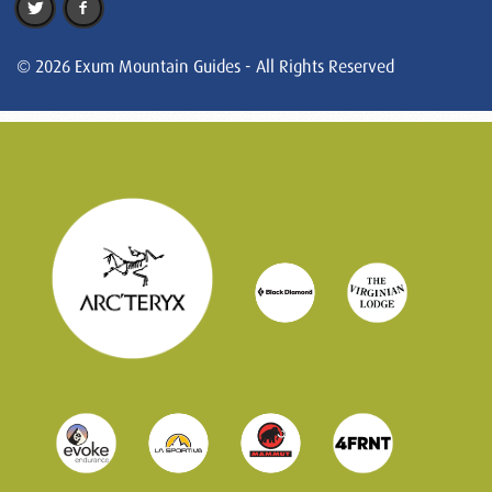
© 2026 Exum Mountain Guides - All Rights Reserved