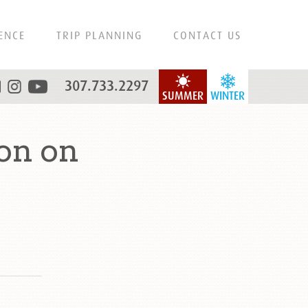
ENCE
TRIP PLANNING
CONTACT US
307.733.2297
SUMMER
WINTER
on on