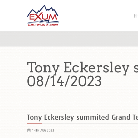
H
Tony Eckersley
08/14/2023
Tony Eckersley summited Grand 
14TH AUG 2023