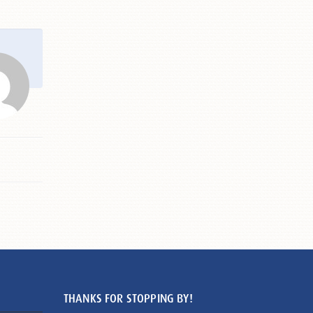
THANKS FOR STOPPING BY!