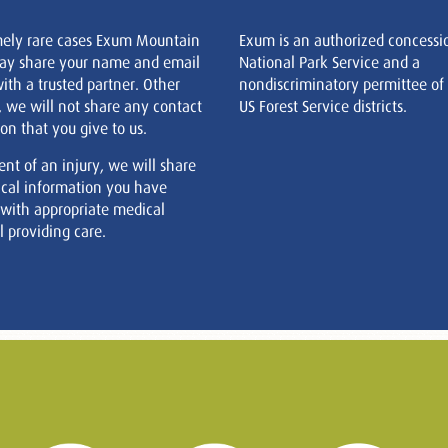
mely rare cases Exum Mountain
Exum is an authorized concessi
ay share your name and email
National Park Service and a
ith a trusted partner. Other
nondiscriminatory permittee of
, we will not share any contact
US Forest Service districts.
on that you give to us.
ent of an injury, we will share
cal information you have
 with appropriate medical
 providing care.