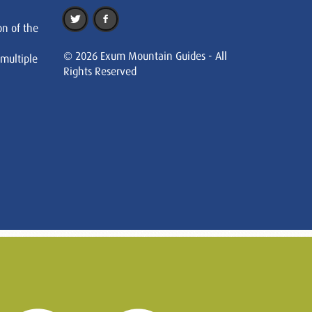
on of the
© 2026 Exum Mountain Guides - All
 multiple
Rights Reserved