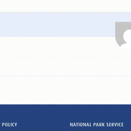
 POLICY
NATIONAL PARK SERVICE