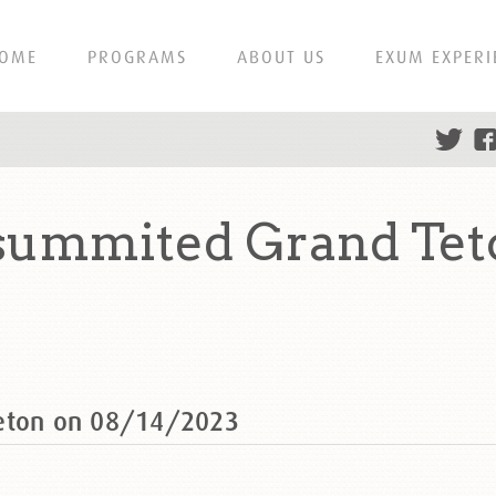
OME
PROGRAMS
ABOUT US
EXUM EXPERI
 summited Grand Tet
Teton on 08/14/2023