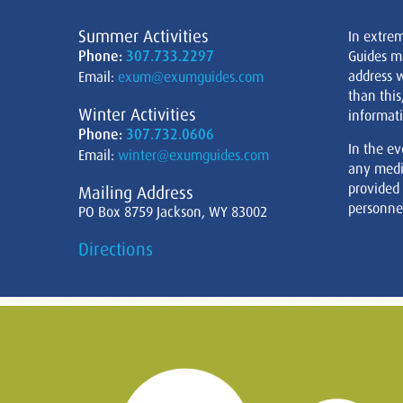
Summer Activities
In extre
Phone:
307.733.2297
Guides m
address w
Email:
exum@exumguides.com
than this
Winter Activities
informati
Phone:
307.732.0606
In the ev
Email:
winter@exumguides.com
any medi
provided
Mailing Address
personnel
PO Box 8759 Jackson, WY 83002
Directions