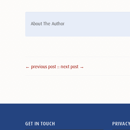
About The Author
← previous post :
: next post →
GET IN TOUCH
PRIVACY