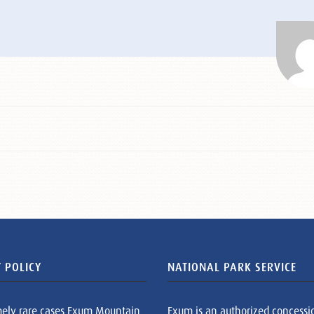
 POLICY
NATIONAL PARK SERVICE
mely rare cases Exum Mountain
Exum is an authorized concessi