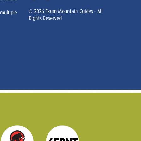
© 2026 Exum Mountain Guides - All
 multiple
Rights Reserved