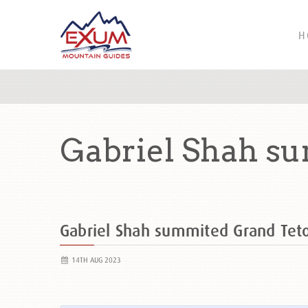
H
Gabriel Shah s
Gabriel Shah summited Grand Te
14TH AUG 2023