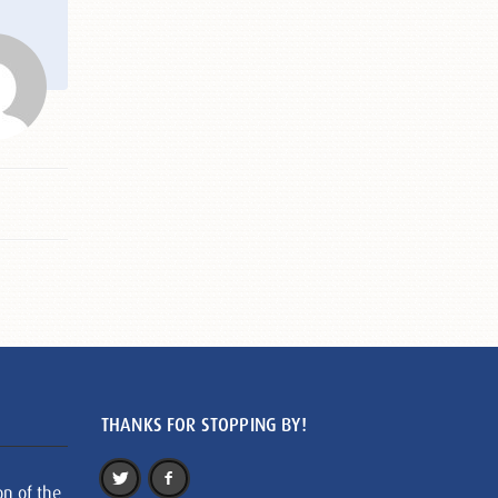
THANKS FOR STOPPING BY!
on of the