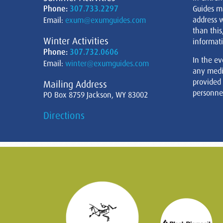
Phone:
307.733.2297
Guides m
address w
Email:
exum@exumguides.com
than this
Winter Activities
informati
Phone:
307.732.0606
In the ev
Email:
winter@exumguides.com
any medi
provided
Mailing Address
personnel
PO Box 8759 Jackson, WY 83002
Directions