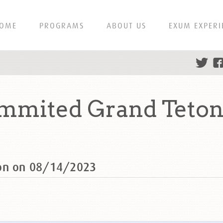
OME
PROGRAMS
ABOUT US
EXUM EXPERI
ummited Grand Teton
ton on 08/14/2023