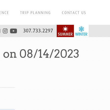
ENCE
TRIP PLANNING
CONTACT US
307.733.2297
SUMMER
WINTER
 on 08/14/2023