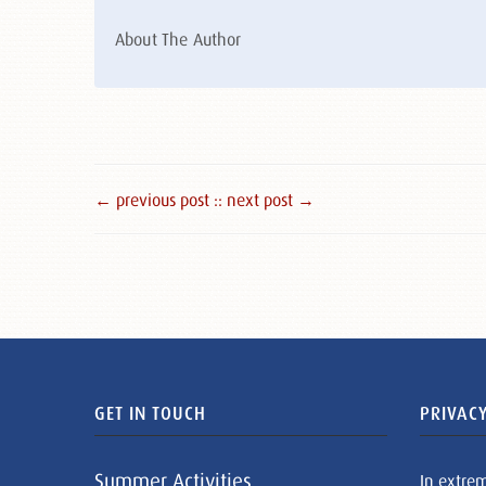
About The Author
← previous post :
: next post →
GET IN TOUCH
PRIVACY
Summer Activities
In extre