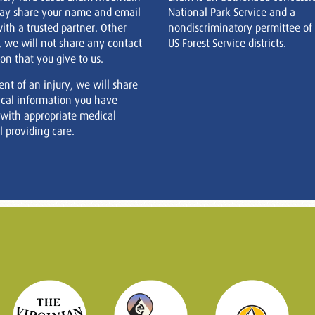
ay share your name and email
National Park Service and a
ith a trusted partner. Other
nondiscriminatory permittee of
, we will not share any contact
US Forest Service districts.
on that you give to us.
ent of an injury, we will share
cal information you have
 with appropriate medical
 providing care.