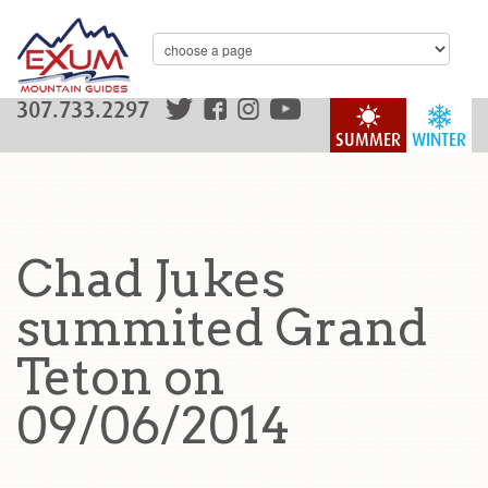
307.733.2297
SUMMER
WINTER
Chad Jukes
summited Grand
Teton on
09/06/2014