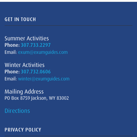
GET IN TOUCH
Summer Activities
Phone:
307.733.2297
Email:
exum@exumguides.com
Winter Activities
Phone:
307.732.0606
Email:
winter@exumguides.com
Mailing Address
PO Box 8759 Jackson, WY 83002
Directions
PRIVACY POLICY