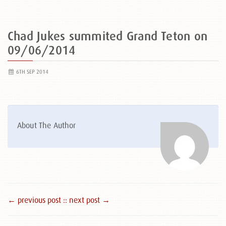
Chad Jukes summited Grand Teton on
09/06/2014
6TH SEP 2014
About The Author
← previous post :
: next post →