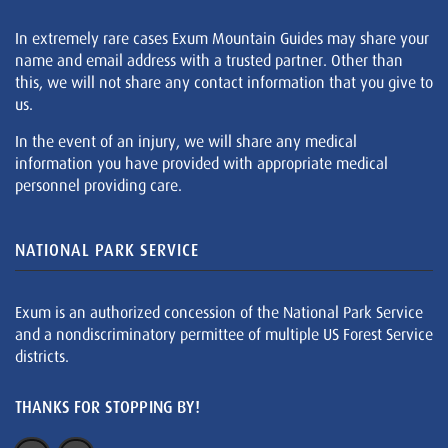
In extremely rare cases Exum Mountain Guides may share your
name and email address with a trusted partner. Other than
this, we will not share any contact information that you give to
us.
In the event of an injury, we will share any medical
information you have provided with appropriate medical
personnel providing care.
NATIONAL PARK SERVICE
Exum is an authorized concession of the National Park Service
and a nondiscriminatory permittee of multiple US Forest Service
districts.
THANKS FOR STOPPING BY!