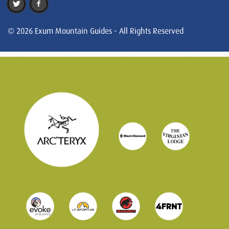
© 2026 Exum Mountain Guides - All Rights Reserved