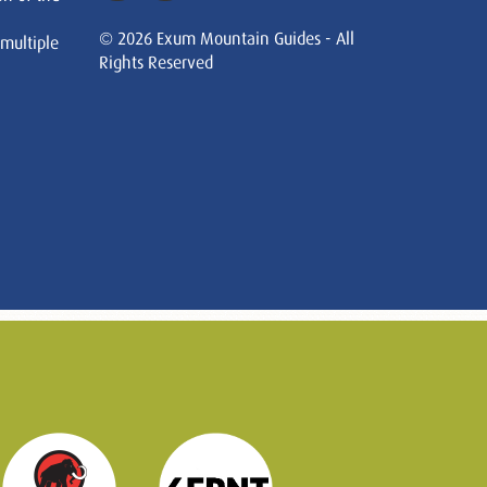
© 2026 Exum Mountain Guides - All
 multiple
Rights Reserved