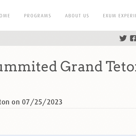
OME
PROGRAMS
ABOUT US
EXUM EXPERI
ummited Grand Teto
eton on 07/25/2023