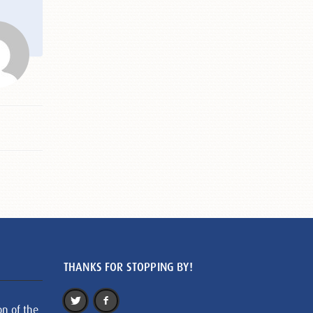
THANKS FOR STOPPING BY!
on of the