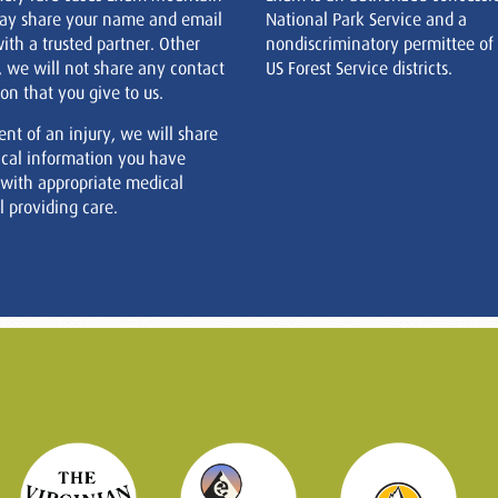
ay share your name and email
National Park Service and a
ith a trusted partner. Other
nondiscriminatory permittee of
, we will not share any contact
US Forest Service districts.
on that you give to us.
ent of an injury, we will share
cal information you have
 with appropriate medical
 providing care.