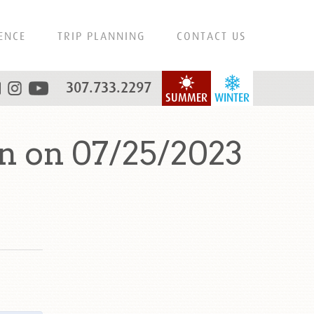
ENCE
TRIP PLANNING
CONTACT US
307.733.2297
SUMMER
WINTER
n on 07/25/2023