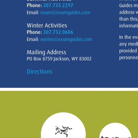
Phone:
307.733.2297
Guides m
address w
Email:
exum@exumguides.com
than this
Winter Activities
informati
Phone:
307.732.0606
In the ev
Email:
winter@exumguides.com
any medi
provided
Mailing Address
personnel
PO Box 8759 Jackson, WY 83002
Directions