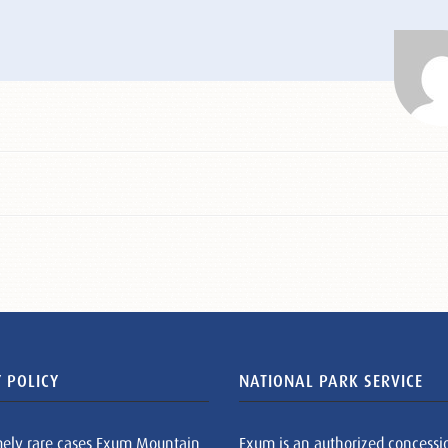
 POLICY
NATIONAL PARK SERVICE
mely rare cases Exum Mountain
Exum is an authorized concessi