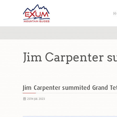
H
Jim Carpenter s
Jim Carpenter summited Grand T
25TH JUL 2023