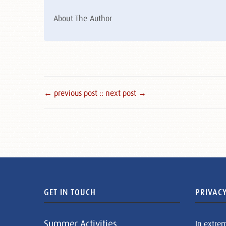
About The Author
← previous post :
: next post →
GET IN TOUCH
PRIVACY
Summer Activities
In extre