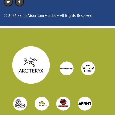
© 2026 Exum Mountain Guides - All Rights Reserved