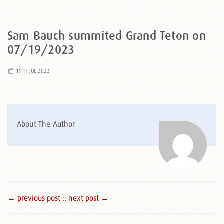
Sam Bauch summited Grand Teton on
07/19/2023
19TH JUL 2023
About The Author
← previous post :
: next post →