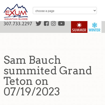
307.733.2297
SUMMER
WINTER
Sam Bauch
summited Grand
Teton on
07/19/2023