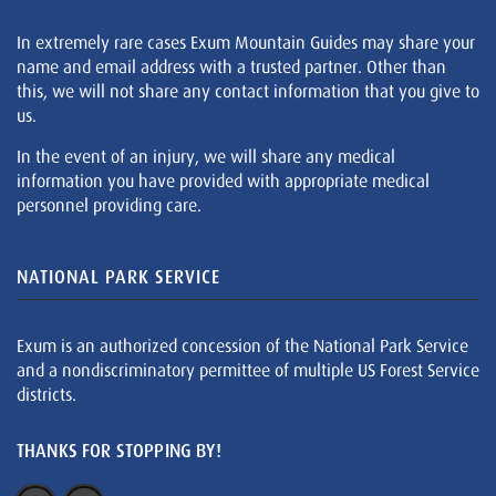
In extremely rare cases Exum Mountain Guides may share your
name and email address with a trusted partner. Other than
this, we will not share any contact information that you give to
us.
In the event of an injury, we will share any medical
information you have provided with appropriate medical
personnel providing care.
NATIONAL PARK SERVICE
Exum is an authorized concession of the National Park Service
and a nondiscriminatory permittee of multiple US Forest Service
districts.
THANKS FOR STOPPING BY!