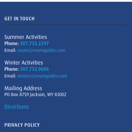
GET IN TOUCH
Summer Activities
Phone:
307.733.2297
Email:
exum@exumguides.com
Winter Activities
Phone:
307.732.0606
Email:
winter@exumguides.com
Mailing Address
PO Box 8759 Jackson, WY 83002
Directions
PRIVACY POLICY