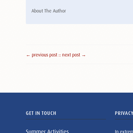
About The Author
← previous post :
: next post →
GET IN TOUCH
PRIVACY
Summer Activities
In extre