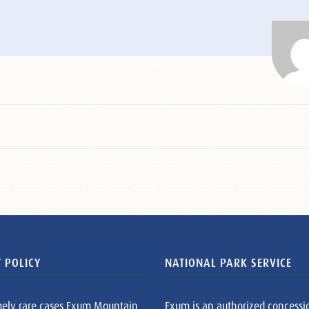
 POLICY
NATIONAL PARK SERVICE
mely rare cases Exum Mountain
Exum is an authorized concessi