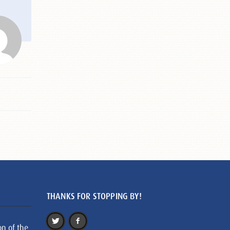
THANKS FOR STOPPING BY!
on of the