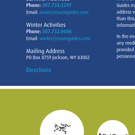
Phone:
307.733.2297
Guides m
address w
Email:
exum@exumguides.com
than this
Winter Activities
informati
Phone:
307.732.0606
In the ev
Email:
winter@exumguides.com
any medi
provided
Mailing Address
personnel
PO Box 8759 Jackson, WY 83002
Directions