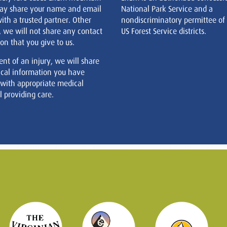
ay share your name and email
National Park Service and a
ith a trusted partner. Other
nondiscriminatory permittee of
, we will not share any contact
US Forest Service districts.
on that you give to us.
ent of an injury, we will share
cal information you have
 with appropriate medical
 providing care.