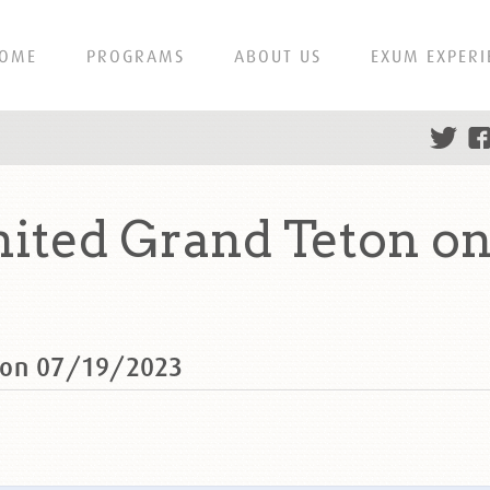
OME
PROGRAMS
ABOUT US
EXUM EXPERI
ited Grand Teton on
 on 07/19/2023