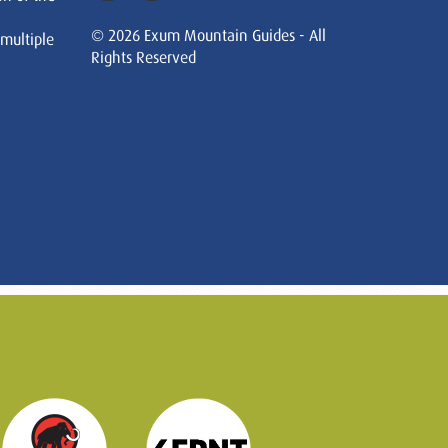
© 2026 Exum Mountain Guides - All
 multiple
Rights Reserved