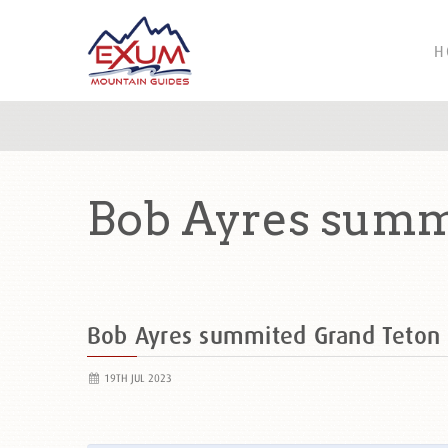
H
Bob Ayres summ
Bob Ayres summited Grand Teton
19TH JUL 2023