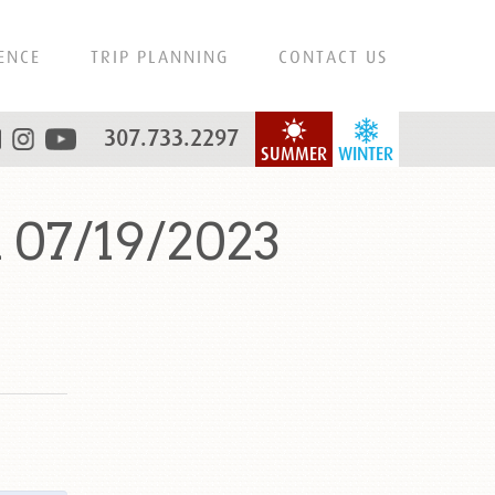
ENCE
TRIP PLANNING
CONTACT US
307.733.2297
SUMMER
WINTER
 07/19/2023