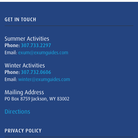
GET IN TOUCH
Summer Activities
Phone:
307.733.2297
Email:
exum@exumguides.com
Winter Activities
Phone:
307.732.0606
Email:
winter@exumguides.com
Mailing Address
PO Box 8759 Jackson, WY 83002
Directions
PRIVACY POLICY