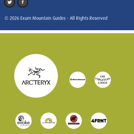
© 2026 Exum Mountain Guides - All Rights Reserved