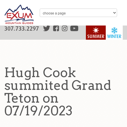
307.733.2297
SUMMER
WINTER
Hugh Cook
summited Grand
Teton on
07/19/2023