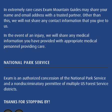
In extremely rare cases Exum Mountain Guides may share your
name and email address with a trusted partner. Other than
this, we will not share any contact information that you give to
us.
In the event of an injury, we will share any medical
information you have provided with appropriate medical
personnel providing care.
NATIONAL PARK SERVICE
Exum is an authorized concession of the National Park Service
and a nondiscriminatory permittee of multiple US Forest Service
districts.
THANKS FOR STOPPING BY!