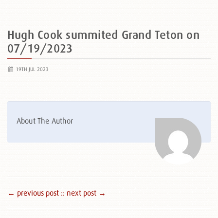
Hugh Cook summited Grand Teton on
07/19/2023
19TH JUL 2023
About The Author
← previous post :
: next post →