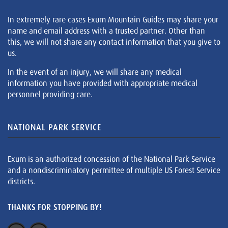
In extremely rare cases Exum Mountain Guides may share your
name and email address with a trusted partner. Other than
this, we will not share any contact information that you give to
us.
In the event of an injury, we will share any medical
information you have provided with appropriate medical
personnel providing care.
NATIONAL PARK SERVICE
Exum is an authorized concession of the National Park Service
and a nondiscriminatory permittee of multiple US Forest Service
districts.
THANKS FOR STOPPING BY!