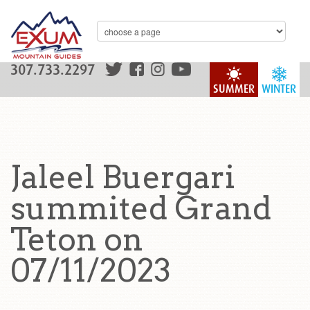
307.733.2297
SUMMER
WINTER
Jaleel Buergari
summited Grand
Teton on
07/11/2023