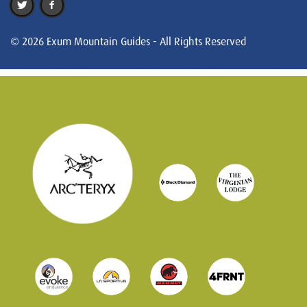
© 2026 Exum Mountain Guides - All Rights Reserved