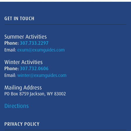
GET IN TOUCH
Summer Activities
Phone:
307.733.2297
Email:
exum@exumguides.com
Winter Activities
Phone:
307.732.0606
Email:
winter@exumguides.com
Mailing Address
PO Box 8759 Jackson, WY 83002
Directions
PRIVACY POLICY