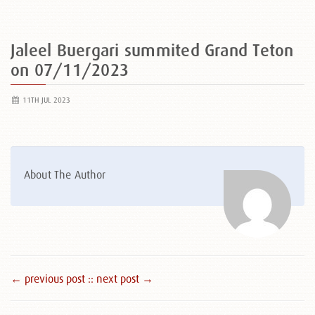
Jaleel Buergari summited Grand Teton
on 07/11/2023
11TH JUL 2023
About The Author
← previous post :
: next post →