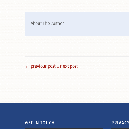
About The Author
← previous post :
: next post →
GET IN TOUCH
PRIVACY