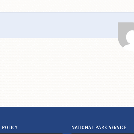
 POLICY
NATIONAL PARK SERVICE