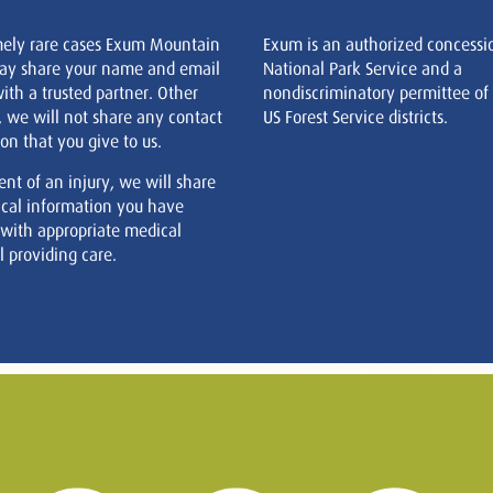
mely rare cases Exum Mountain
Exum is an authorized concessi
ay share your name and email
National Park Service and a
ith a trusted partner. Other
nondiscriminatory permittee of
, we will not share any contact
US Forest Service districts.
on that you give to us.
ent of an injury, we will share
cal information you have
 with appropriate medical
 providing care.