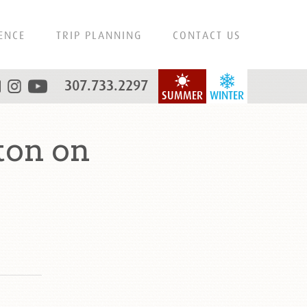
ENCE
TRIP PLANNING
CONTACT US
307.733.2297
SUMMER
WINTER
ton on