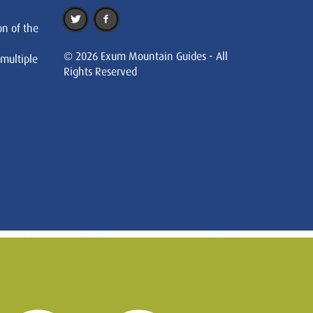
on of the
© 2026 Exum Mountain Guides - All
 multiple
Rights Reserved