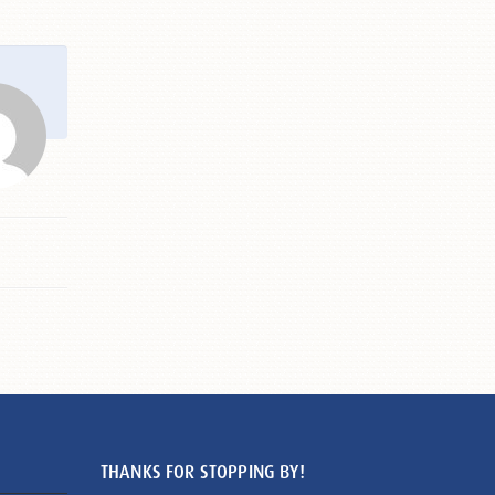
THANKS FOR STOPPING BY!