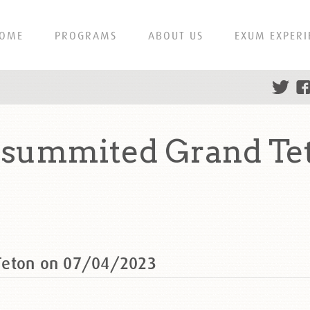
OME
PROGRAMS
ABOUT US
EXUM EXPERI
 summited Grand Te
Teton on 07/04/2023