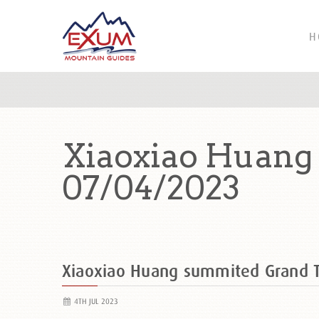
H
Xiaoxiao Huang
07/04/2023
Xiaoxiao Huang summited Grand 
4TH JUL 2023