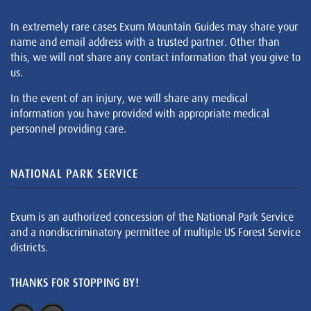
In extremely rare cases Exum Mountain Guides may share your
name and email address with a trusted partner. Other than
this, we will not share any contact information that you give to
us.
In the event of an injury, we will share any medical
information you have provided with appropriate medical
personnel providing care.
NATIONAL PARK SERVICE
Exum is an authorized concession of the National Park Service
and a nondiscriminatory permittee of multiple US Forest Service
districts.
THANKS FOR STOPPING BY!