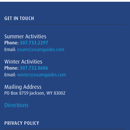
GET IN TOUCH
Summer Activities
Phone:
307.733.2297
Email:
exum@exumguides.com
Winter Activities
Phone:
307.732.0606
Email:
winter@exumguides.com
Mailing Address
PO Box 8759 Jackson, WY 83002
Directions
PRIVACY POLICY