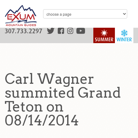
307.733.2297
SUMMER
WINTER
Carl Wagner
summited Grand
Teton on
08/14/2014