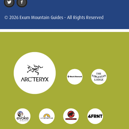
© 2026 Exum Mountain Guides - All Rights Reserved