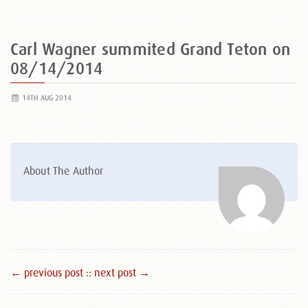
Carl Wagner summited Grand Teton on
08/14/2014
14TH AUG 2014
About The Author
← previous post :
: next post →