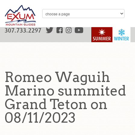
307.733.2297
SUMMER
WINTER
Romeo Waguih
Marino summited
Grand Teton on
08/11/2023