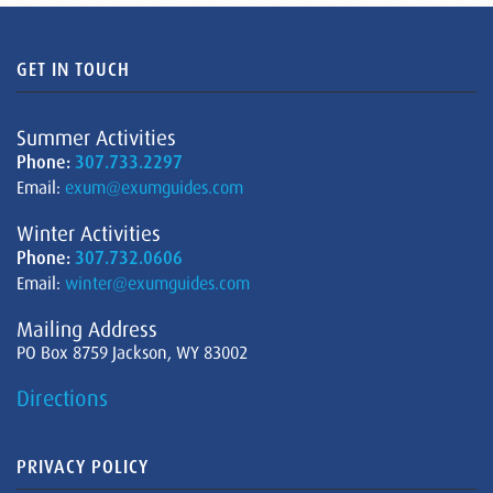
GET IN TOUCH
Summer Activities
Phone:
307.733.2297
Email:
exum@exumguides.com
Winter Activities
Phone:
307.732.0606
Email:
winter@exumguides.com
Mailing Address
PO Box 8759 Jackson, WY 83002
Directions
PRIVACY POLICY