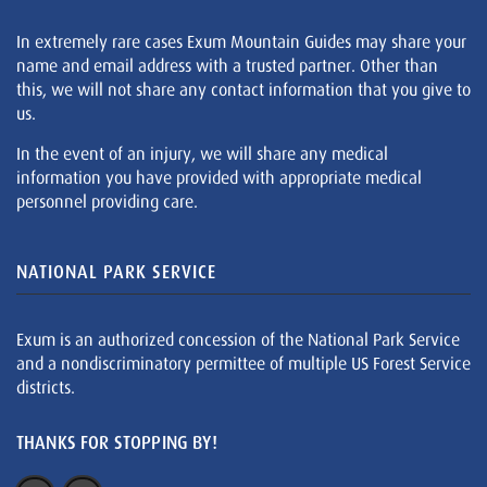
In extremely rare cases Exum Mountain Guides may share your
name and email address with a trusted partner. Other than
this, we will not share any contact information that you give to
us.
In the event of an injury, we will share any medical
information you have provided with appropriate medical
personnel providing care.
NATIONAL PARK SERVICE
Exum is an authorized concession of the National Park Service
and a nondiscriminatory permittee of multiple US Forest Service
districts.
THANKS FOR STOPPING BY!