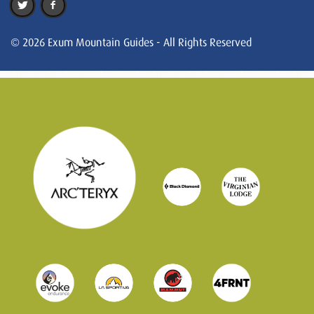
© 2026 Exum Mountain Guides - All Rights Reserved