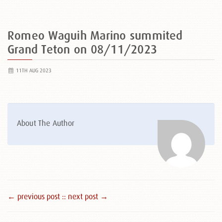
Romeo Waguih Marino summited
Grand Teton on 08/11/2023
11TH AUG 2023
About The Author
← previous post :
: next post →