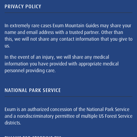
PRIVACY POLICY
In extremely rare cases Exum Mountain Guides may share your
name and email address with a trusted partner. Other than
this, we will not share any contact information that you give to
us.
In the event of an injury, we will share any medical
information you have provided with appropriate medical
personnel providing care.
NATIONAL PARK SERVICE
Exum is an authorized concession of the National Park Service
and a nondiscriminatory permittee of multiple US Forest Service
districts.