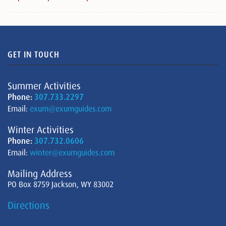
GET IN TOUCH
Summer Activities
Phone:
307.733.2297
Email:
exum@exumguides.com
Winter Activities
Phone:
307.732.0606
Email:
winter@exumguides.com
Mailing Address
PO Box 8759 Jackson, WY 83002
Directions