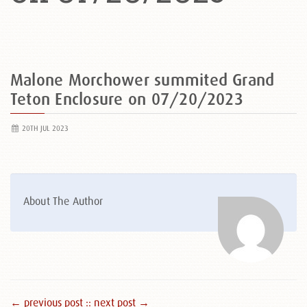
Malone Morchower summited Grand
Teton Enclosure on 07/20/2023
20TH JUL 2023
About The Author
← previous post :
: next post →