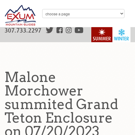
307.733.2297
SUMMER
WINTER
Malone
Morchower
summited Grand
Teton Enclosure
on 07/20/2023