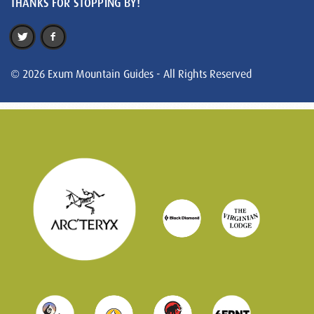
THANKS FOR STOPPING BY!
© 2026 Exum Mountain Guides - All Rights Reserved