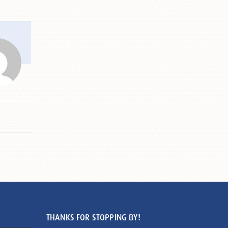
THANKS FOR STOPPING BY!