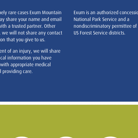
mely rare cases Exum Mountain
Exum is an authorized concessi
ay share your name and email
National Park Service and a
ith a trusted partner. Other
nondiscriminatory permittee of
, we will not share any contact
US Forest Service districts.
on that you give to us.
ent of an injury, we will share
cal information you have
 with appropriate medical
 providing care.