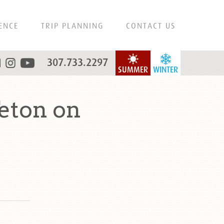
ENCE
TRIP PLANNING
CONTACT US
307.733.2297
SUMMER
WINTER
eton on