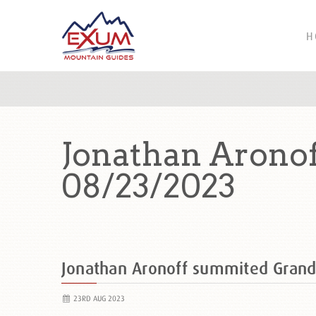
H
Jonathan Arono
08/23/2023
Jonathan Aronoff summited Gran
23RD AUG 2023