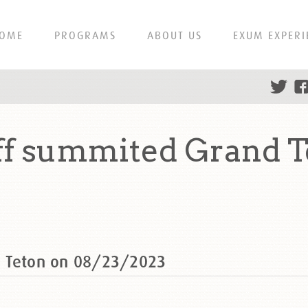
OME
PROGRAMS
ABOUT US
EXUM EXPERI
ff summited Grand T
d Teton on 08/23/2023