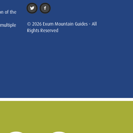
on of the
© 2026 Exum Mountain Guides - All
 multiple
Rights Reserved