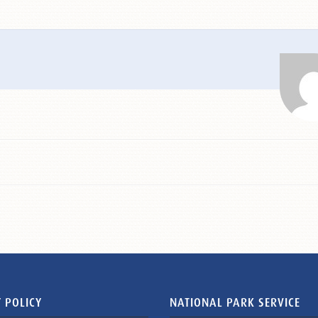
 POLICY
NATIONAL PARK SERVICE