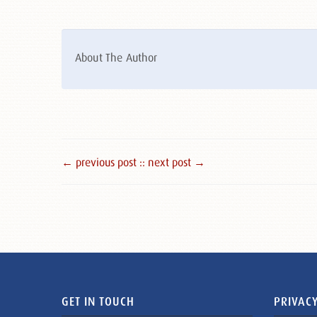
About The Author
← previous post :
: next post →
GET IN TOUCH
PRIVACY