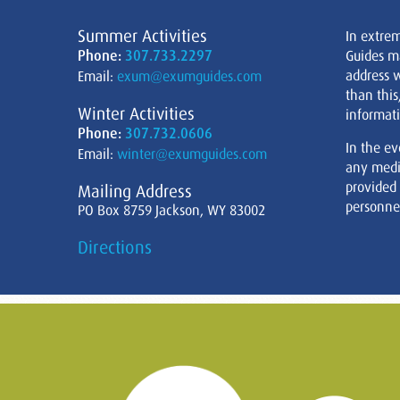
Summer Activities
In extre
Phone:
307.733.2297
Guides m
address w
Email:
exum@exumguides.com
than this
Winter Activities
informati
Phone:
307.732.0606
In the ev
Email:
winter@exumguides.com
any medi
provided
Mailing Address
personnel
PO Box 8759 Jackson, WY 83002
Directions