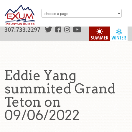
307.733.2297
SUMMER
WINTER
Eddie Yang
summited Grand
Teton on
09/06/2022