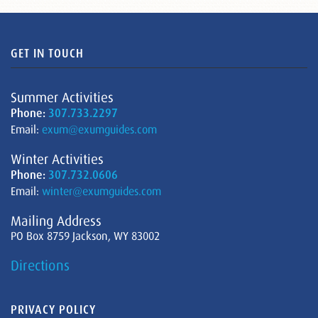
GET IN TOUCH
Summer Activities
Phone:
307.733.2297
Email:
exum@exumguides.com
Winter Activities
Phone:
307.732.0606
Email:
winter@exumguides.com
Mailing Address
PO Box 8759 Jackson, WY 83002
Directions
PRIVACY POLICY