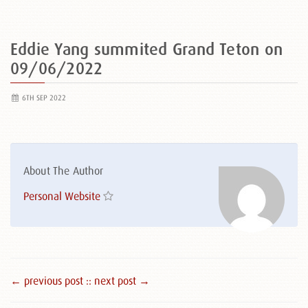
Eddie Yang summited Grand Teton on
09/06/2022
6TH SEP 2022
About The Author
Personal Website
← previous post :
: next post →