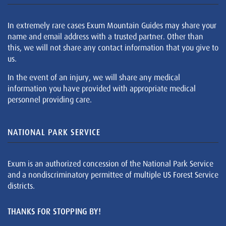
In extremely rare cases Exum Mountain Guides may share your
name and email address with a trusted partner. Other than
this, we will not share any contact information that you give to
us.
In the event of an injury, we will share any medical
information you have provided with appropriate medical
personnel providing care.
NATIONAL PARK SERVICE
Exum is an authorized concession of the National Park Service
and a nondiscriminatory permittee of multiple US Forest Service
districts.
THANKS FOR STOPPING BY!