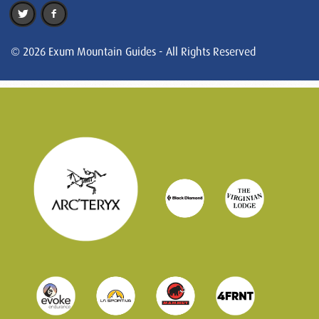
© 2026 Exum Mountain Guides - All Rights Reserved