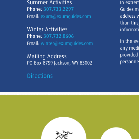
Summer Activities
In extre
Phone:
307.733.2297
Guides m
address w
Email:
exum@exumguides.com
than this
Winter Activities
informati
Phone:
307.732.0606
In the ev
Email:
winter@exumguides.com
any medi
provided
Mailing Address
personnel
PO Box 8759 Jackson, WY 83002
Directions