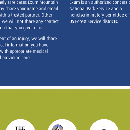
mely rare cases Exum Mountain
Exum is an authorized concessi
ay share your name and email
National Park Service and a
ith a trusted partner. Other
nondiscriminatory permittee of
, we will not share any contact
US Forest Service districts.
on that you give to us.
ent of an injury, we will share
cal information you have
 with appropriate medical
 providing care.