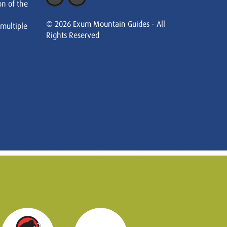
on of the
© 2026 Exum Mountain Guides - All
 multiple
Rights Reserved