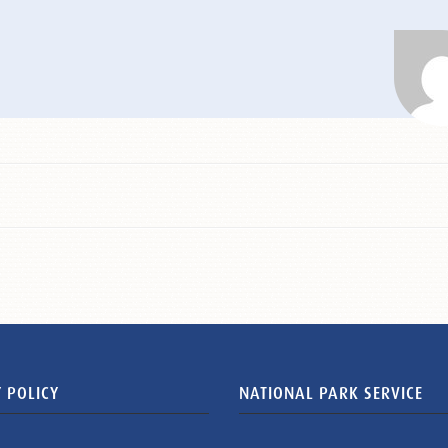
 POLICY
NATIONAL PARK SERVICE