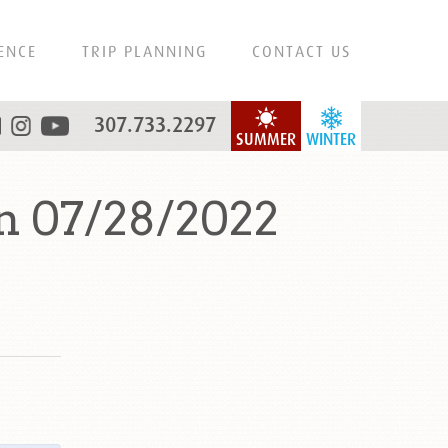
ENCE
TRIP PLANNING
CONTACT US
307.733.2297
SUMMER
WINTER
n 07/28/2022