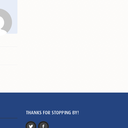
THANKS FOR STOPPING BY!