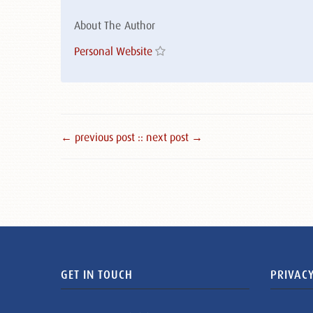
About The Author
Personal Website
← previous post :
: next post →
GET IN TOUCH
PRIVACY