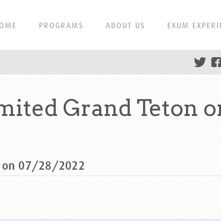
OME
PROGRAMS
ABOUT US
EXUM EXPERI
mited Grand Teton o
n on 07/28/2022