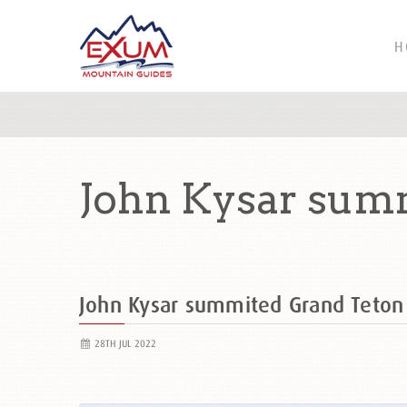
H
John Kysar sum
John Kysar summited Grand Teto
28TH JUL 2022