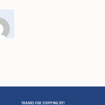
THANKS FOR STOPPING BY!