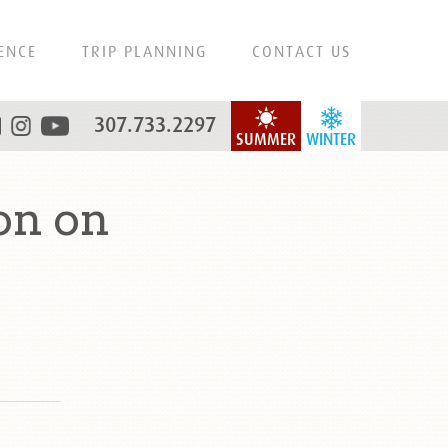
ENCE
TRIP PLANNING
CONTACT US
307.733.2297
SUMMER
WINTER
on on