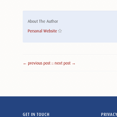
About The Author
Personal Website
← previous post :
: next post →
GET IN TOUCH
PRIVACY