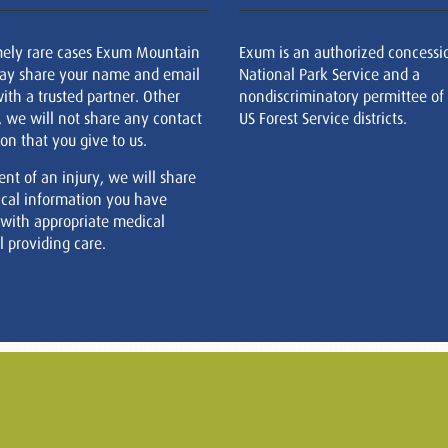
mely rare cases Exum Mountain
Exum is an authorized concessi
ay share your name and email
National Park Service and a
ith a trusted partner. Other
nondiscriminatory permittee of
, we will not share any contact
US Forest Service districts.
on that you give to us.
ent of an injury, we will share
cal information you have
 with appropriate medical
 providing care.