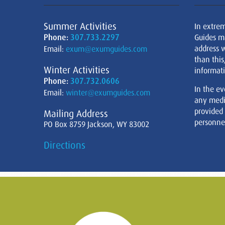
Summer Activities
In extre
Phone:
307.733.2297
Guides m
address w
Email:
exum@exumguides.com
than this
Winter Activities
informati
Phone:
307.732.0606
In the ev
Email:
winter@exumguides.com
any medi
provided
Mailing Address
personnel
PO Box 8759 Jackson, WY 83002
Directions