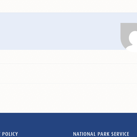
 POLICY
NATIONAL PARK SERVICE