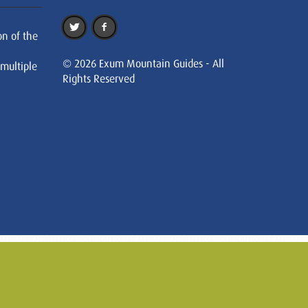
on of the
© 2026 Exum Mountain Guides - All
 multiple
Rights Reserved