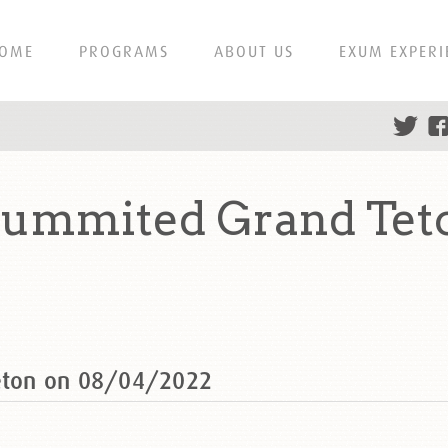
OME
PROGRAMS
ABOUT US
EXUM EXPERI
 summited Grand Tet
Teton on 08/04/2022