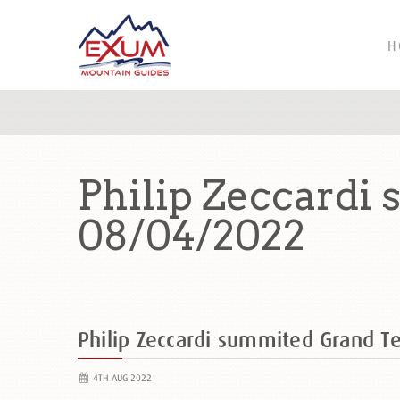
H
Philip Zeccardi
08/04/2022
Philip Zeccardi summited Grand 
4TH AUG 2022