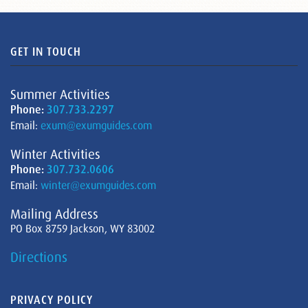
GET IN TOUCH
Summer Activities
Phone:
307.733.2297
Email:
exum@exumguides.com
Winter Activities
Phone:
307.732.0606
Email:
winter@exumguides.com
Mailing Address
PO Box 8759 Jackson, WY 83002
Directions
PRIVACY POLICY