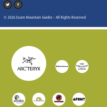
© 2026 Exum Mountain Guides - All Rights Reserved