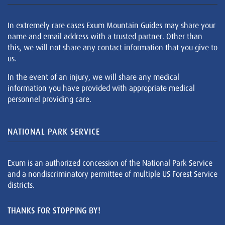
In extremely rare cases Exum Mountain Guides may share your
name and email address with a trusted partner. Other than
this, we will not share any contact information that you give to
us.
In the event of an injury, we will share any medical
information you have provided with appropriate medical
personnel providing care.
NATIONAL PARK SERVICE
Exum is an authorized concession of the National Park Service
and a nondiscriminatory permittee of multiple US Forest Service
districts.
THANKS FOR STOPPING BY!