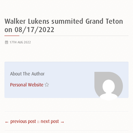
Walker Lukens summited Grand Teton
on 08/17/2022
17TH AUG 2022
About The Author
Personal Website
← previous post :
: next post →