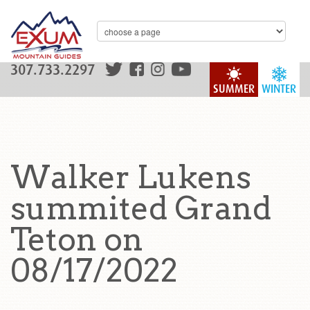
307.733.2297
SUMMER
WINTER
Walker Lukens
summited Grand
Teton on
08/17/2022