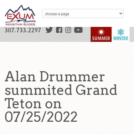
307.733.2297
SUMMER
WINTER
Alan Drummer
summited Grand
Teton on
07/25/2022