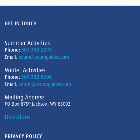
GET IN TOUCH
Summer Activities
Phone:
307.733.2297
Email:
exum@exumguides.com
Winter Activities
Phone:
307.732.0606
Email:
winter@exumguides.com
Mailing Address
PO Box 8759 Jackson, WY 83002
Directions
PRIVACY POLICY