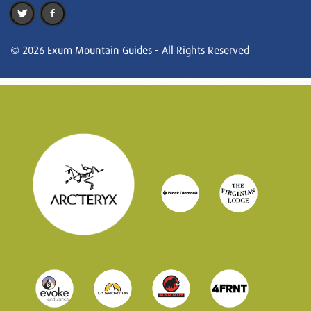
© 2026 Exum Mountain Guides - All Rights Reserved