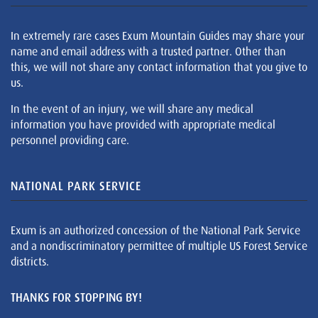
In extremely rare cases Exum Mountain Guides may share your
name and email address with a trusted partner. Other than
this, we will not share any contact information that you give to
us.
In the event of an injury, we will share any medical
information you have provided with appropriate medical
personnel providing care.
NATIONAL PARK SERVICE
Exum is an authorized concession of the National Park Service
and a nondiscriminatory permittee of multiple US Forest Service
districts.
THANKS FOR STOPPING BY!