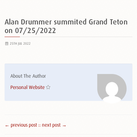
Alan Drummer summited Grand Teton
on 07/25/2022
25TH JUL 2022
About The Author
Personal Website
← previous post :
: next post →