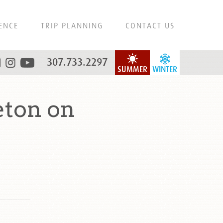
ENCE
TRIP PLANNING
CONTACT US
307.733.2297
SUMMER
WINTER
eton on