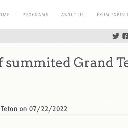
OME
PROGRAMS
ABOUT US
EXUM EXPERI
f summited Grand T
d Teton on 07/22/2022