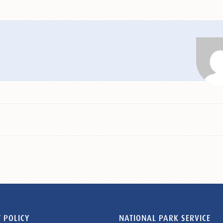
 POLICY
NATIONAL PARK SERVICE