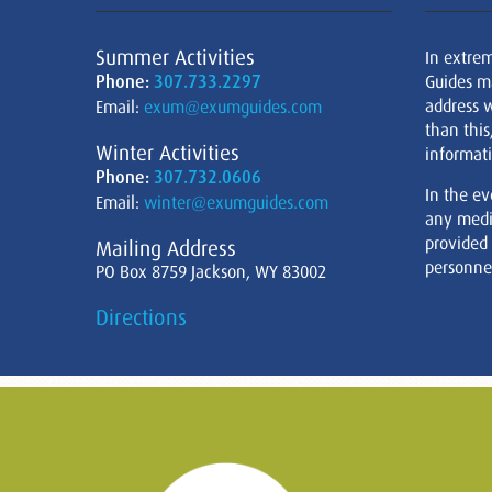
Summer Activities
In extre
Phone:
307.733.2297
Guides m
address w
Email:
exum@exumguides.com
than this
Winter Activities
informati
Phone:
307.732.0606
In the ev
Email:
winter@exumguides.com
any medi
provided
Mailing Address
personnel
PO Box 8759 Jackson, WY 83002
Directions