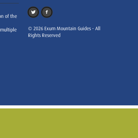
on of the
© 2026 Exum Mountain Guides - All
 multiple
Rights Reserved