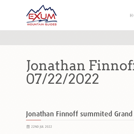
H
Jonathan Finnof
07/22/2022
Jonathan Finnoff summited Gran
22ND JUL 2022