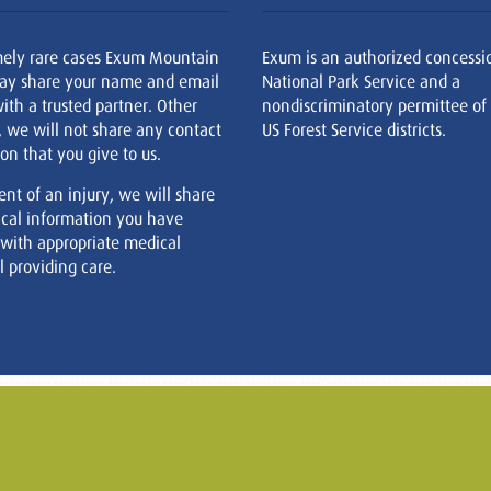
mely rare cases Exum Mountain
Exum is an authorized concessi
ay share your name and email
National Park Service and a
ith a trusted partner. Other
nondiscriminatory permittee of
, we will not share any contact
US Forest Service districts.
on that you give to us.
ent of an injury, we will share
cal information you have
 with appropriate medical
 providing care.