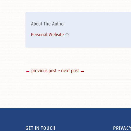
About The Author
Personal Website
← previous post :
: next post →
GET IN TOUCH
PRIVACY