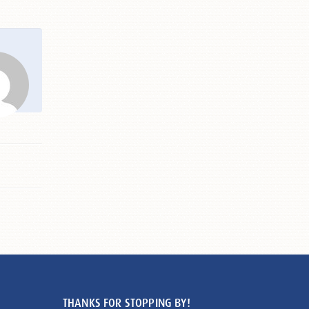
THANKS FOR STOPPING BY!