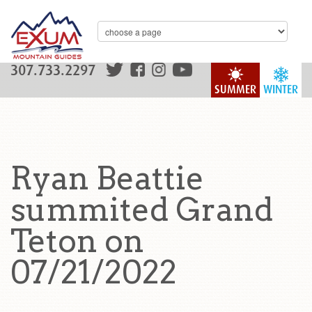
307.733.2297
SUMMER
WINTER
Ryan Beattie
summited Grand
Teton on
07/21/2022