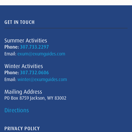
GET IN TOUCH
Summer Activities
Phone:
307.733.2297
Email:
exum@exumguides.com
Winter Activities
Phone:
307.732.0606
Email:
winter@exumguides.com
Mailing Address
PO Box 8759 Jackson, WY 83002
Directions
PRIVACY POLICY