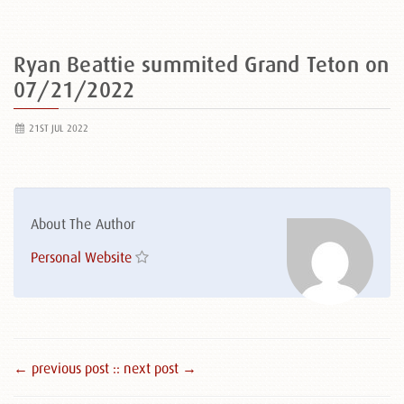
Ryan Beattie summited Grand Teton on
07/21/2022
21ST JUL 2022
About The Author
Personal Website
← previous post :
: next post →