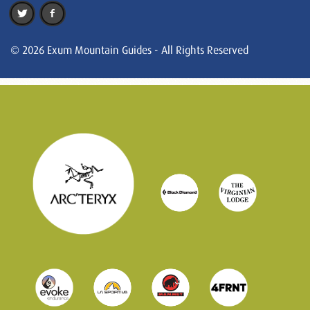
© 2026 Exum Mountain Guides - All Rights Reserved