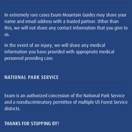
In extremely rare cases Exum Mountain Guides may share your
name and email address with a trusted partner. Other than
this, we will not share any contact information that you give to
us.
In the event of an injury, we will share any medical
information you have provided with appropriate medical
personnel providing care.
NATIONAL PARK SERVICE
Exum is an authorized concession of the National Park Service
and a nondiscriminatory permittee of multiple US Forest Service
districts.
THANKS FOR STOPPING BY!