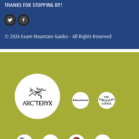
THANKS FOR STOPPING BY!
© 2026 Exum Mountain Guides - All Rights Reserved