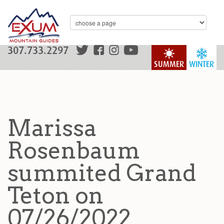
307.733.2297
SUMMER
WINTER
Marissa
Rosenbaum
summited Grand
Teton on
07/26/2022