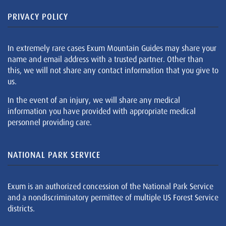
PRIVACY POLICY
In extremely rare cases Exum Mountain Guides may share your
name and email address with a trusted partner. Other than
this, we will not share any contact information that you give to
us.
In the event of an injury, we will share any medical
information you have provided with appropriate medical
personnel providing care.
NATIONAL PARK SERVICE
Exum is an authorized concession of the National Park Service
and a nondiscriminatory permittee of multiple US Forest Service
districts.