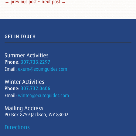
← previous post :
: next post →
GET IN TOUCH
Summer Activities
Phone:
307.733.2297
Email:
exum@exumguides.com
Winter Activities
Phone:
307.732.0606
Email:
winter@exumguides.com
Mailing Address
PO Box 8759 Jackson, WY 83002
Directions