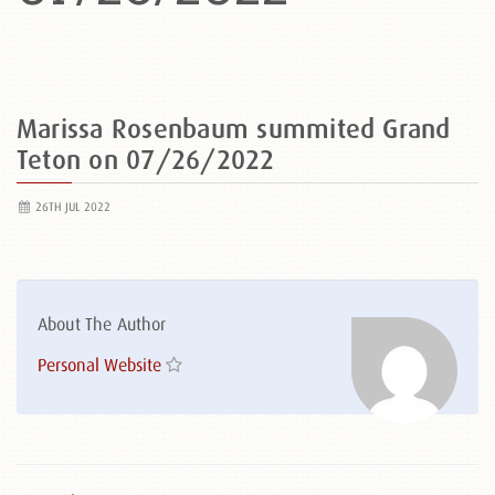
Marissa Rosenbaum summited Grand
Teton on 07/26/2022
26TH JUL 2022
About The Author
Personal Website