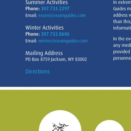
Summer Activities
In extre
Phone:
307.733.2297
Guides m
address w
Email:
exum@exumguides.com
than this
Winter Activities
informati
Phone:
307.732.0606
In the ev
Email:
winter@exumguides.com
any medi
provided
Mailing Address
personnel
PO Box 8759 Jackson, WY 83002
Directions