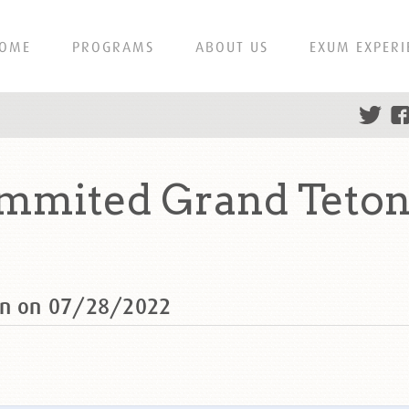
OME
PROGRAMS
ABOUT US
EXUM EXPERI
ummited Grand Teton
ton on 07/28/2022