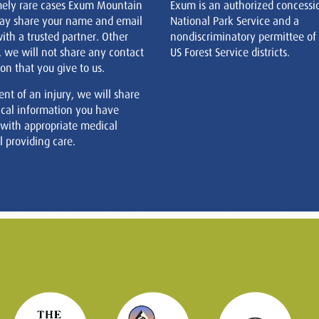
mely rare cases Exum Mountain
Exum is an authorized concessi
ay share your name and email
National Park Service and a
ith a trusted partner. Other
nondiscriminatory permittee of
, we will not share any contact
US Forest Service districts.
on that you give to us.
ent of an injury, we will share
cal information you have
 with appropriate medical
 providing care.