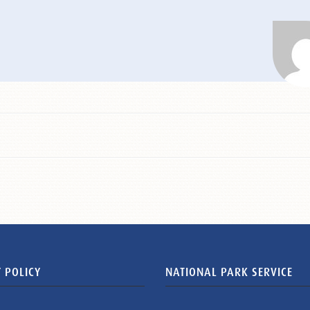
 POLICY
NATIONAL PARK SERVICE