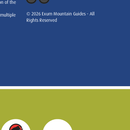
on of the
© 2026 Exum Mountain Guides - All
 multiple
Rights Reserved