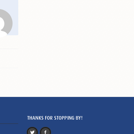
THANKS FOR STOPPING BY!