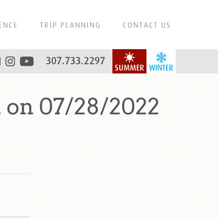
ENCE
TRIP PLANNING
CONTACT US
307.733.2297
SUMMER
WINTER
 on 07/28/2022