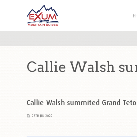
H
Callie Walsh s
Callie Walsh summited Grand Te
28TH JUL 2022