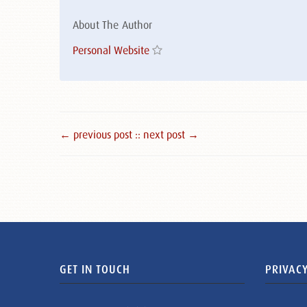
About The Author
Personal Website
← previous post :
: next post →
GET IN TOUCH
PRIVACY