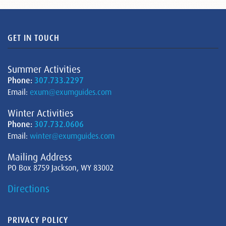
GET IN TOUCH
Summer Activities
Phone:
307.733.2297
Email:
exum@exumguides.com
Winter Activities
Phone:
307.732.0606
Email:
winter@exumguides.com
Mailing Address
PO Box 8759 Jackson, WY 83002
Directions
PRIVACY POLICY