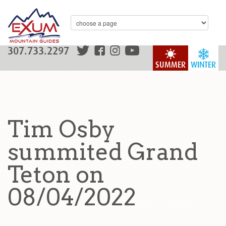
307.733.2297
SUMMER
WINTER
Tim Osby
summited Grand
Teton on
08/04/2022