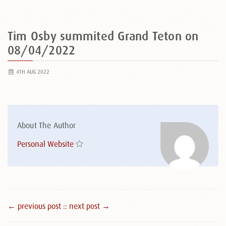
Tim Osby summited Grand Teton on
08/04/2022
4TH AUG 2022
About The Author
Personal Website
← previous post :
: next post →