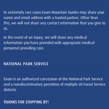
In extremely rare cases Exum Mountain Guides may share your
name and email address with a trusted partner. Other than
this, we will not share any contact information that you give to
us.
In the event of an injury, we will share any medical
information you have provided with appropriate medical
personnel providing care.
NATIONAL PARK SERVICE
Exum is an authorized concession of the National Park Service
and a nondiscriminatory permittee of multiple US Forest Service
districts.
THANKS FOR STOPPING BY!