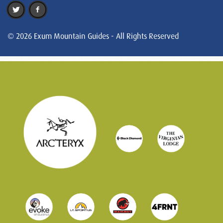
© 2026 Exum Mountain Guides - All Rights Reserved