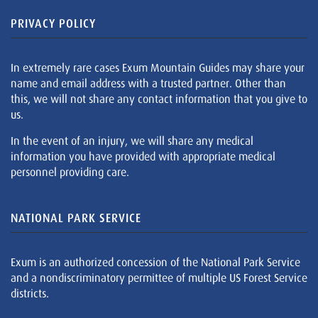
PRIVACY POLICY
In extremely rare cases Exum Mountain Guides may share your
name and email address with a trusted partner. Other than
this, we will not share any contact information that you give to
us.
In the event of an injury, we will share any medical
information you have provided with appropriate medical
personnel providing care.
NATIONAL PARK SERVICE
Exum is an authorized concession of the National Park Service
and a nondiscriminatory permittee of multiple US Forest Service
districts.