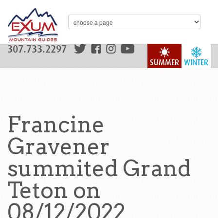
307.733.2297
SUMMER
WINTER
Francine
Gravener
summited Grand
Teton on
08/12/2022