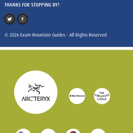
THANKS FOR STOPPING BY!
© 2026 Exum Mountain Guides - All Rights Reserved