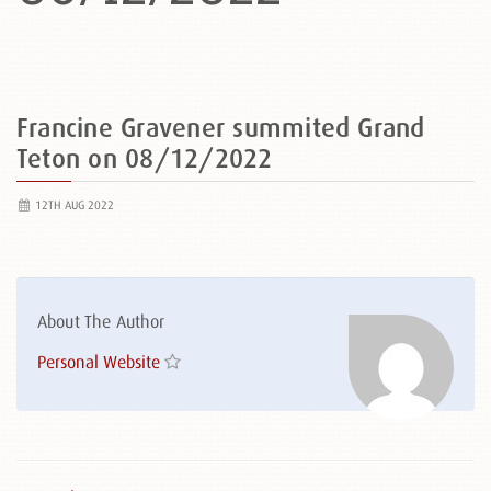
Francine Gravener summited Grand
Teton on 08/12/2022
12TH AUG 2022
About The Author
Personal Website