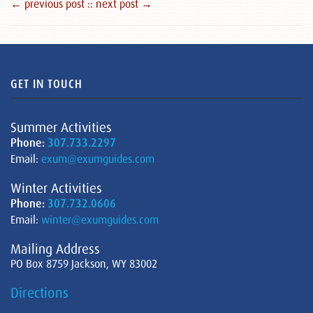
← previous post :
: next post →
GET IN TOUCH
Summer Activities
Phone:
307.733.2297
Email:
exum@exumguides.com
Winter Activities
Phone:
307.732.0606
Email:
winter@exumguides.com
Mailing Address
PO Box 8759 Jackson, WY 83002
Directions