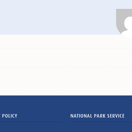
 POLICY
NATIONAL PARK SERVICE