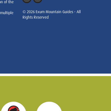
on of the
© 2026 Exum Mountain Guides - All
 multiple
Rights Reserved