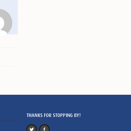
THANKS FOR STOPPING BY!