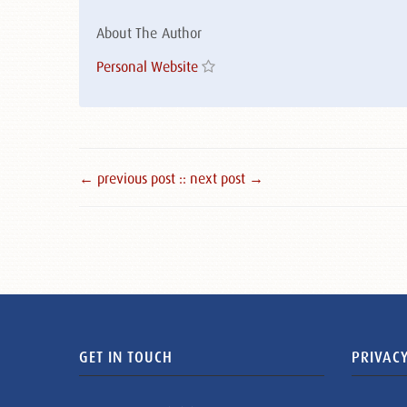
About The Author
Personal Website
← previous post :
: next post →
GET IN TOUCH
PRIVACY