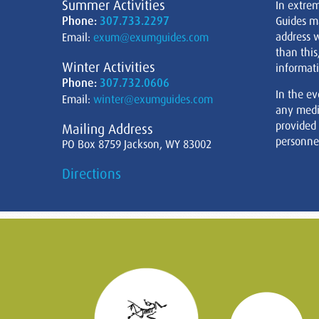
Summer Activities
In extre
Phone:
307.733.2297
Guides m
address w
Email:
exum@exumguides.com
than this
Winter Activities
informati
Phone:
307.732.0606
In the ev
Email:
winter@exumguides.com
any medi
provided
Mailing Address
personnel
PO Box 8759 Jackson, WY 83002
Directions