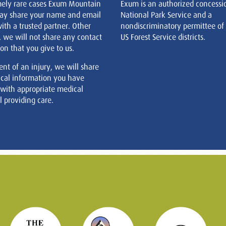
mely rare cases Exum Mountain
Exum is an authorized concessi
ay share your name and email
National Park Service and a
ith a trusted partner. Other
nondiscriminatory permittee of
, we will not share any contact
US Forest Service districts.
on that you give to us.
ent of an injury, we will share
cal information you have
 with appropriate medical
 providing care.