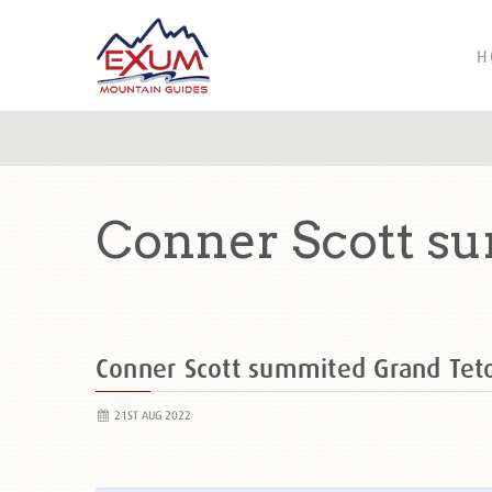
H
Conner Scott s
Conner Scott summited Grand Te
21ST AUG 2022