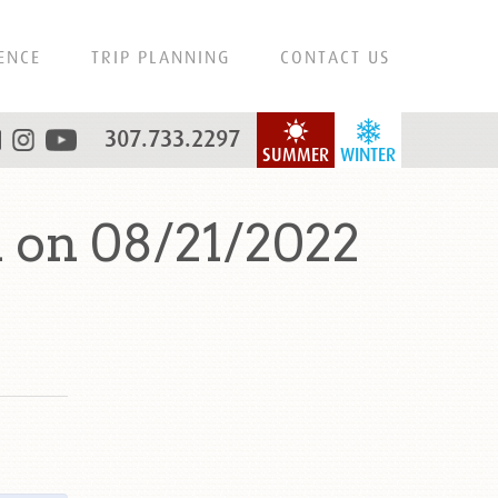
ENCE
TRIP PLANNING
CONTACT US
307.733.2297
SUMMER
WINTER
 on 08/21/2022