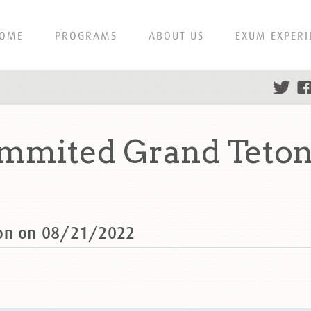
OME
PROGRAMS
ABOUT US
EXUM EXPERI
ummited Grand Teton
ton on 08/21/2022