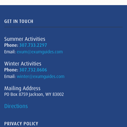
GET IN TOUCH
Summer Activities
Phone:
307.733.2297
Email:
exum@exumguides.com
Winter Activities
Phone:
307.732.0606
Email:
winter@exumguides.com
Mailing Address
PO Box 8759 Jackson, WY 83002
Directions
PRIVACY POLICY