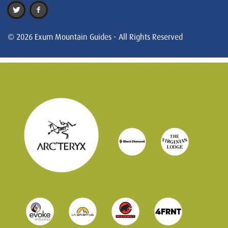
© 2026 Exum Mountain Guides - All Rights Reserved