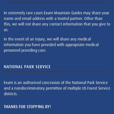
In extremely rare cases Exum Mountain Guides may share your
name and email address with a trusted partner. Other than
this, we will not share any contact information that you give to
us.
In the event of an injury, we will share any medical
information you have provided with appropriate medical
personnel providing care.
NATIONAL PARK SERVICE
Exum is an authorized concession of the National Park Service
and a nondiscriminatory permittee of multiple US Forest Service
districts.
THANKS FOR STOPPING BY!