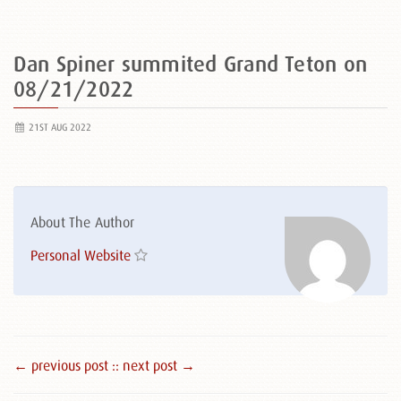
Dan Spiner summited Grand Teton on
08/21/2022
21ST AUG 2022
About The Author
Personal Website
← previous post :
: next post →