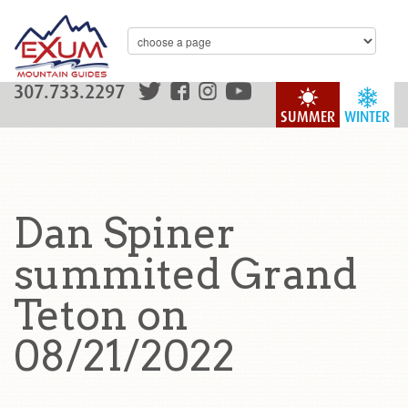
307.733.2297
SUMMER
WINTER
Dan Spiner
summited Grand
Teton on
08/21/2022