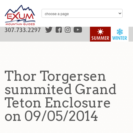
307.733.2297
SUMMER
WINTER
Thor Torgersen
summited Grand
Teton Enclosure
on 09/05/2014