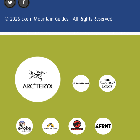
© 2026 Exum Mountain Guides - All Rights Reserved