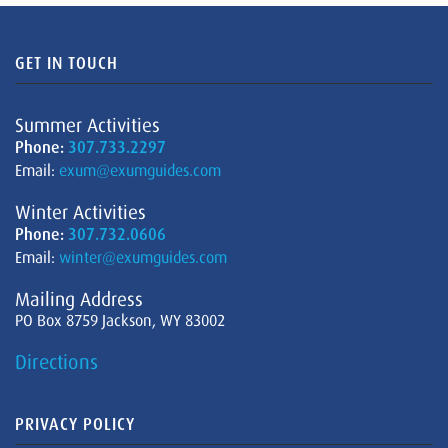
GET IN TOUCH
Summer Activities
Phone:
307.733.2297
Email:
exum@exumguides.com
Winter Activities
Phone:
307.732.0606
Email:
winter@exumguides.com
Mailing Address
PO Box 8759 Jackson, WY 83002
Directions
PRIVACY POLICY