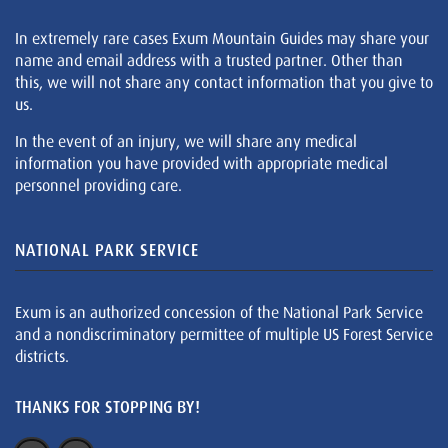
In extremely rare cases Exum Mountain Guides may share your
name and email address with a trusted partner. Other than
this, we will not share any contact information that you give to
us.
In the event of an injury, we will share any medical
information you have provided with appropriate medical
personnel providing care.
NATIONAL PARK SERVICE
Exum is an authorized concession of the National Park Service
and a nondiscriminatory permittee of multiple US Forest Service
districts.
THANKS FOR STOPPING BY!