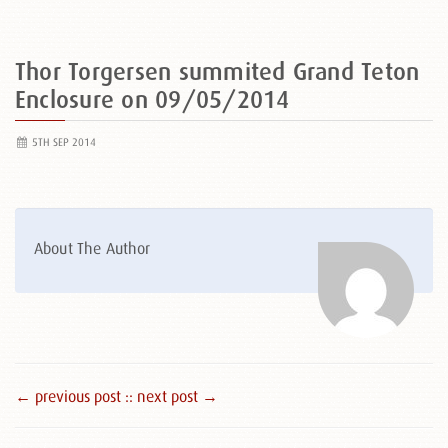
Thor Torgersen summited Grand Teton
Enclosure on 09/05/2014
5TH SEP 2014
About The Author
← previous post :
: next post →