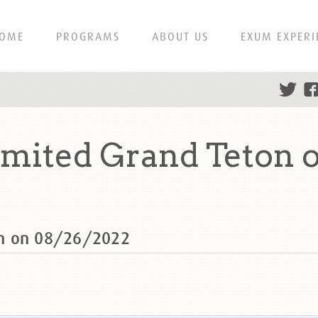
OME
PROGRAMS
ABOUT US
EXUM EXPERI
mited Grand Teton 
on on 08/26/2022