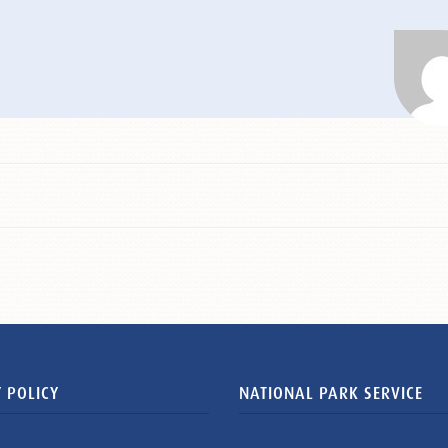
 POLICY
NATIONAL PARK SERVICE