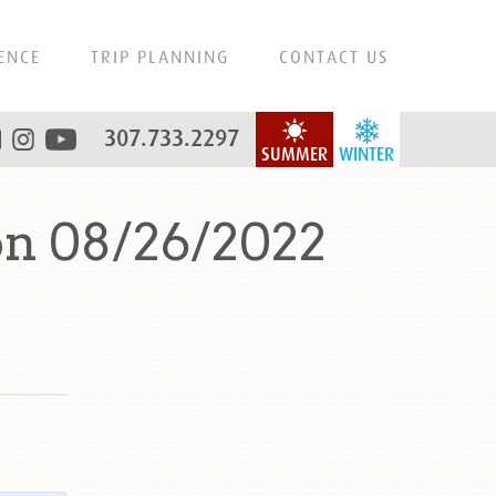
ENCE
TRIP PLANNING
CONTACT US
307.733.2297
SUMMER
WINTER
on 08/26/2022