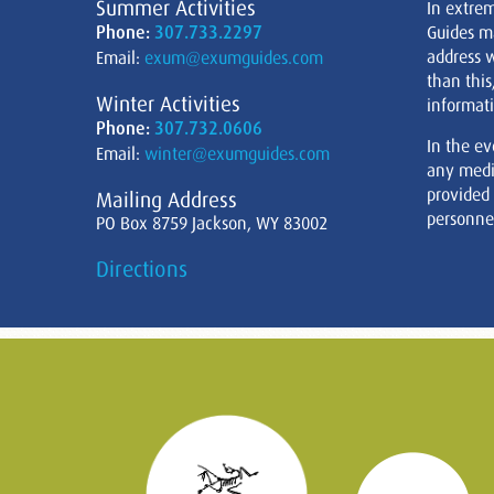
Summer Activities
In extre
Phone:
307.733.2297
Guides m
address w
Email:
exum@exumguides.com
than this
Winter Activities
informati
Phone:
307.732.0606
In the ev
Email:
winter@exumguides.com
any medi
provided
Mailing Address
personnel
PO Box 8759 Jackson, WY 83002
Directions