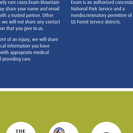
mely rare cases Exum Mountain
Exum is an authorized concessi
ay share your name and email
National Park Service and a
ith a trusted partner. Other
nondiscriminatory permittee of
, we will not share any contact
US Forest Service districts.
on that you give to us.
ent of an injury, we will share
cal information you have
 with appropriate medical
 providing care.