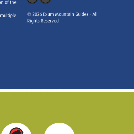
on of the
© 2026 Exum Mountain Guides - All
 multiple
Rights Reserved