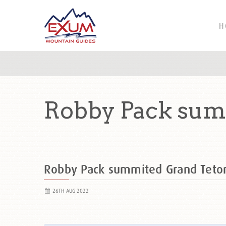
H
Robby Pack sum
Robby Pack summited Grand Tet
26TH AUG 2022