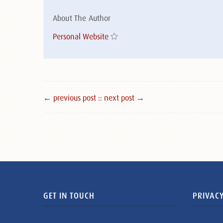
About The Author
Personal Website
← previous post :
: next post →
GET IN TOUCH
PRIVACY