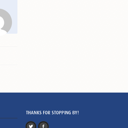
THANKS FOR STOPPING BY!