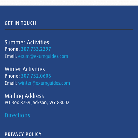
GET IN TOUCH
Summer Activities
Phone:
307.733.2297
Email:
exum@exumguides.com
Winter Activities
Phone:
307.732.0606
Email:
winter@exumguides.com
Mailing Address
PO Box 8759 Jackson, WY 83002
Directions
PRIVACY POLICY