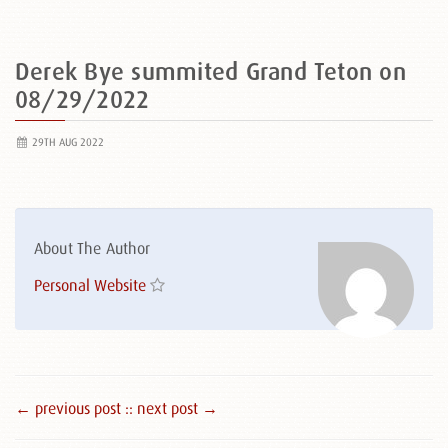
Derek Bye summited Grand Teton on
08/29/2022
29TH AUG 2022
About The Author
Personal Website
← previous post :
: next post →