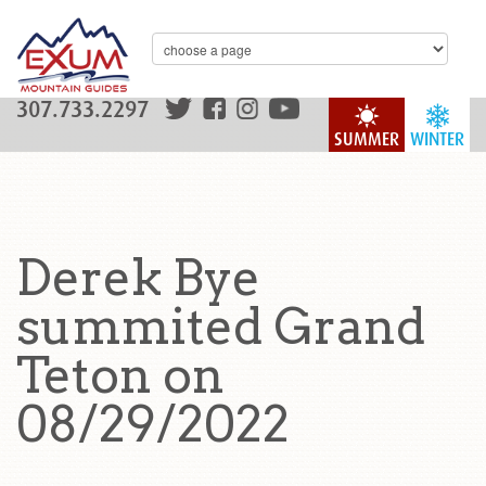
307.733.2297
SUMMER
WINTER
Derek Bye
summited Grand
Teton on
08/29/2022