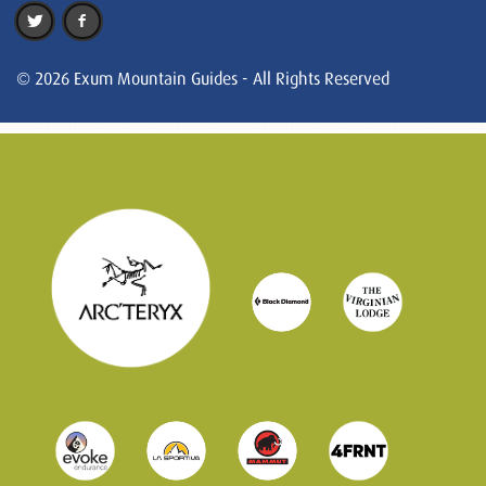
© 2026 Exum Mountain Guides - All Rights Reserved