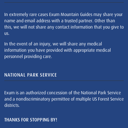
In extremely rare cases Exum Mountain Guides may share your
name and email address with a trusted partner. Other than
this, we will not share any contact information that you give to
us.
In the event of an injury, we will share any medical
information you have provided with appropriate medical
personnel providing care.
NATIONAL PARK SERVICE
Exum is an authorized concession of the National Park Service
and a nondiscriminatory permittee of multiple US Forest Service
districts.
THANKS FOR STOPPING BY!