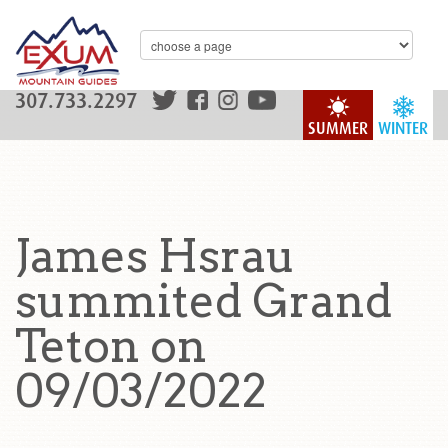
307.733.2297
SUMMER
WINTER
James Hsrau
summited Grand
Teton on
09/03/2022