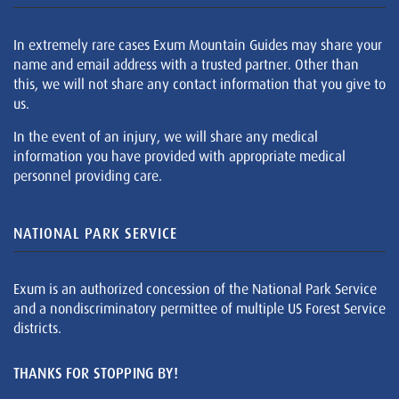
In extremely rare cases Exum Mountain Guides may share your
name and email address with a trusted partner. Other than
this, we will not share any contact information that you give to
us.
In the event of an injury, we will share any medical
information you have provided with appropriate medical
personnel providing care.
NATIONAL PARK SERVICE
Exum is an authorized concession of the National Park Service
and a nondiscriminatory permittee of multiple US Forest Service
districts.
THANKS FOR STOPPING BY!