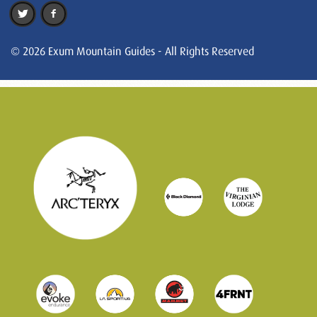
© 2026 Exum Mountain Guides - All Rights Reserved