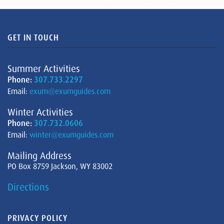
GET IN TOUCH
Summer Activities
Phone:
307.733.2297
Email:
exum@exumguides.com
Winter Activities
Phone:
307.732.0606
Email:
winter@exumguides.com
Mailing Address
PO Box 8759 Jackson, WY 83002
Directions
PRIVACY POLICY