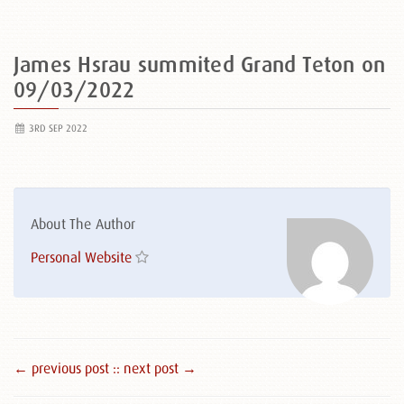
James Hsrau summited Grand Teton on
09/03/2022
3RD SEP 2022
About The Author
Personal Website
← previous post :
: next post →