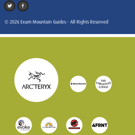
© 2026 Exum Mountain Guides - All Rights Reserved