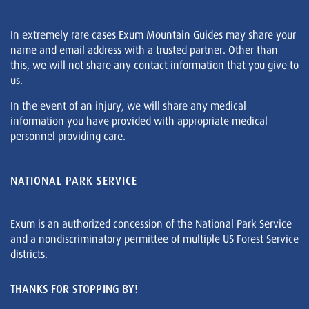
In extremely rare cases Exum Mountain Guides may share your
name and email address with a trusted partner. Other than
this, we will not share any contact information that you give to
us.
In the event of an injury, we will share any medical
information you have provided with appropriate medical
personnel providing care.
NATIONAL PARK SERVICE
Exum is an authorized concession of the National Park Service
and a nondiscriminatory permittee of multiple US Forest Service
districts.
THANKS FOR STOPPING BY!