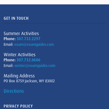
GET IN TOUCH
Summer Activities
Phone:
307.733.2297
Email:
exum@exumguides.com
Winter Activities
Phone:
307.732.0606
Email:
winter@exumguides.com
Mailing Address
PO Box 8759 Jackson, WY 83002
Directions
PRIVACY POLICY