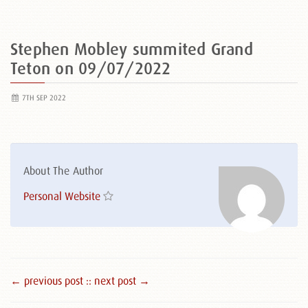
Stephen Mobley summited Grand
Teton on 09/07/2022
7TH SEP 2022
About The Author
Personal Website
← previous post :
: next post →