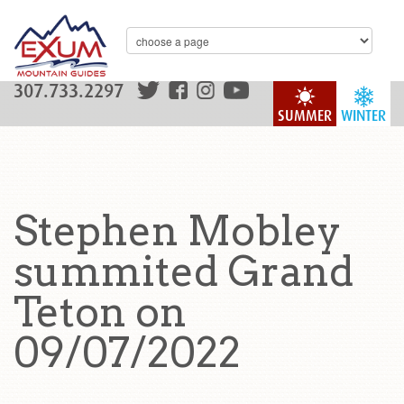
307.733.2297
SUMMER
WINTER
Stephen Mobley
summited Grand
Teton on
09/07/2022