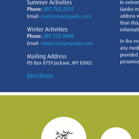
Summer Activities
In extre
Phone:
307.733.2297
Guides m
address w
Email:
exum@exumguides.com
than this
Winter Activities
informati
Phone:
307.732.0606
In the ev
Email:
winter@exumguides.com
any medi
provided
Mailing Address
personnel
PO Box 8759 Jackson, WY 83002
Directions