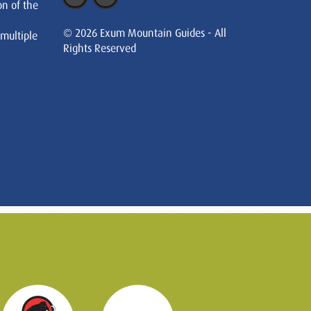
on of the
© 2026 Exum Mountain Guides - All
 multiple
Rights Reserved