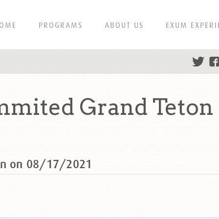
OME
PROGRAMS
ABOUT US
EXUM EXPERI
mmited Grand Teton 
ton on 08/17/2021