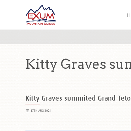
H
Kitty Graves su
Kitty Graves summited Grand Te
17TH AUG 2021