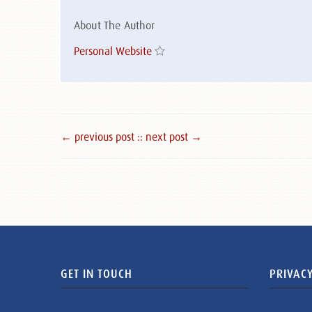
About The Author
Personal Website
← previous post :
: next post →
GET IN TOUCH
PRIVACY