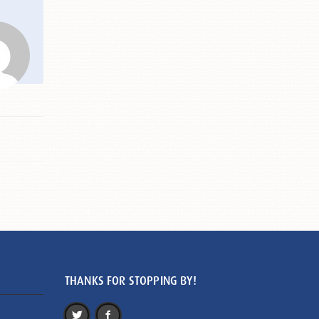
THANKS FOR STOPPING BY!