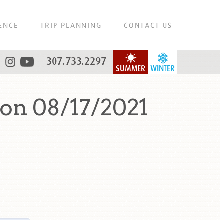
ENCE
TRIP PLANNING
CONTACT US
307.733.2297
SUMMER
WINTER
on 08/17/2021