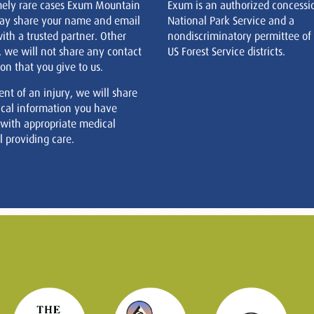
mely rare cases Exum Mountain
Exum is an authorized concessi
ay share your name and email
National Park Service and a
ith a trusted partner. Other
nondiscriminatory permittee of
, we will not share any contact
US Forest Service districts.
on that you give to us.
ent of an injury, we will share
cal information you have
 with appropriate medical
 providing care.