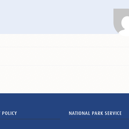
 POLICY
NATIONAL PARK SERVICE