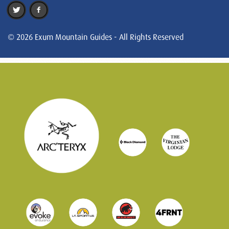
© 2026 Exum Mountain Guides - All Rights Reserved