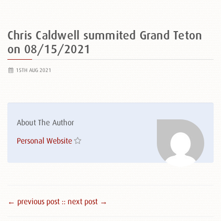
Chris Caldwell summited Grand Teton
on 08/15/2021
15TH AUG 2021
About The Author
Personal Website
← previous post :
: next post →