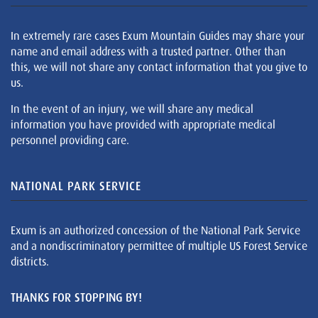
In extremely rare cases Exum Mountain Guides may share your
name and email address with a trusted partner. Other than
this, we will not share any contact information that you give to
us.
In the event of an injury, we will share any medical
information you have provided with appropriate medical
personnel providing care.
NATIONAL PARK SERVICE
Exum is an authorized concession of the National Park Service
and a nondiscriminatory permittee of multiple US Forest Service
districts.
THANKS FOR STOPPING BY!