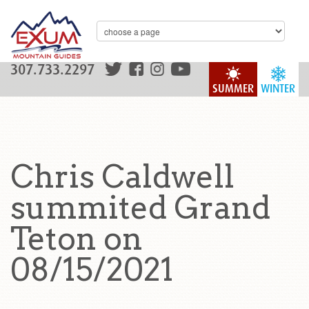
307.733.2297
SUMMER
WINTER
Chris Caldwell
summited Grand
Teton on
08/15/2021