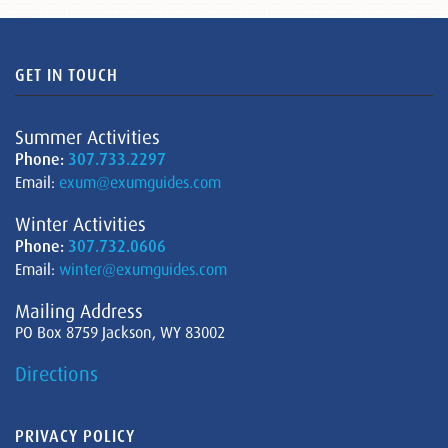
GET IN TOUCH
Summer Activities
Phone:
307.733.2297
Email:
exum@exumguides.com
Winter Activities
Phone:
307.732.0606
Email:
winter@exumguides.com
Mailing Address
PO Box 8759 Jackson, WY 83002
Directions
PRIVACY POLICY