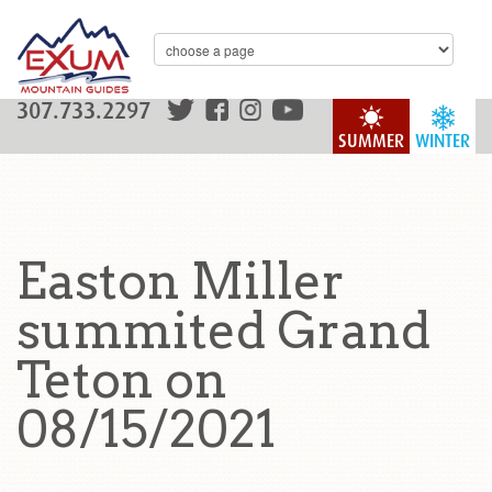
307.733.2297
SUMMER
WINTER
Easton Miller
summited Grand
Teton on
08/15/2021