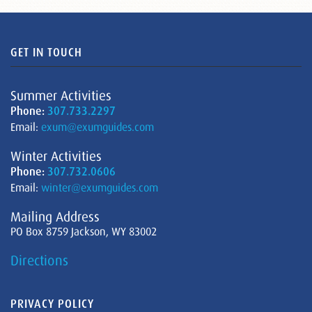
GET IN TOUCH
Summer Activities
Phone:
307.733.2297
Email:
exum@exumguides.com
Winter Activities
Phone:
307.732.0606
Email:
winter@exumguides.com
Mailing Address
PO Box 8759 Jackson, WY 83002
Directions
PRIVACY POLICY