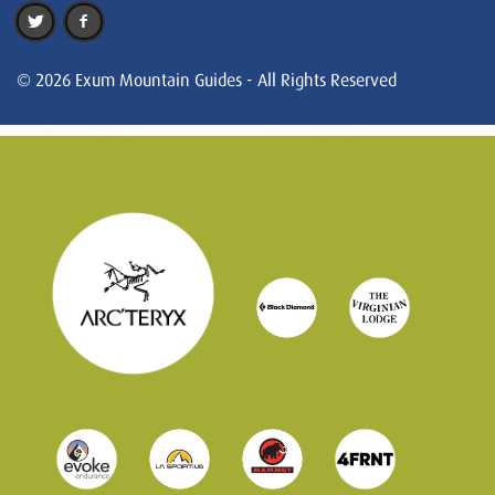
© 2026 Exum Mountain Guides - All Rights Reserved