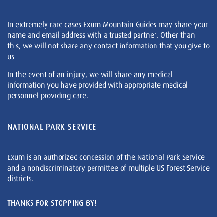
In extremely rare cases Exum Mountain Guides may share your
name and email address with a trusted partner. Other than
this, we will not share any contact information that you give to
us.
In the event of an injury, we will share any medical
information you have provided with appropriate medical
personnel providing care.
NATIONAL PARK SERVICE
Exum is an authorized concession of the National Park Service
and a nondiscriminatory permittee of multiple US Forest Service
districts.
THANKS FOR STOPPING BY!