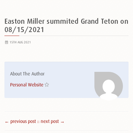
Easton Miller summited Grand Teton on
08/15/2021
15TH AUG 2021
About The Author
Personal Website
← previous post :
: next post →