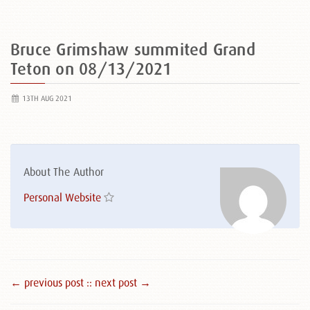
Bruce Grimshaw summited Grand
Teton on 08/13/2021
13TH AUG 2021
About The Author
Personal Website
← previous post :
: next post →