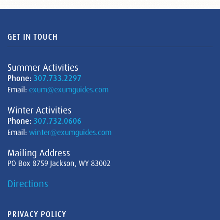
GET IN TOUCH
Summer Activities
Phone:
307.733.2297
Email:
exum@exumguides.com
Winter Activities
Phone:
307.732.0606
Email:
winter@exumguides.com
Mailing Address
PO Box 8759 Jackson, WY 83002
Directions
PRIVACY POLICY