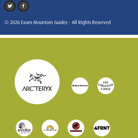
© 2026 Exum Mountain Guides - All Rights Reserved