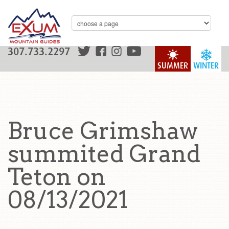
307.733.2297
SUMMER
WINTER
Bruce Grimshaw
summited Grand
Teton on
08/13/2021