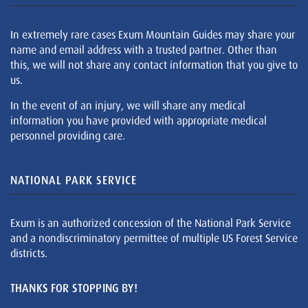
In extremely rare cases Exum Mountain Guides may share your
name and email address with a trusted partner. Other than
this, we will not share any contact information that you give to
us.
In the event of an injury, we will share any medical
information you have provided with appropriate medical
personnel providing care.
NATIONAL PARK SERVICE
Exum is an authorized concession of the National Park Service
and a nondiscriminatory permittee of multiple US Forest Service
districts.
THANKS FOR STOPPING BY!