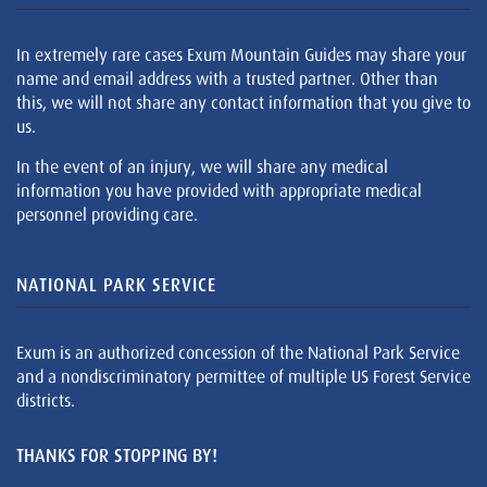
In extremely rare cases Exum Mountain Guides may share your
name and email address with a trusted partner. Other than
this, we will not share any contact information that you give to
us.
In the event of an injury, we will share any medical
information you have provided with appropriate medical
personnel providing care.
NATIONAL PARK SERVICE
Exum is an authorized concession of the National Park Service
and a nondiscriminatory permittee of multiple US Forest Service
districts.
THANKS FOR STOPPING BY!