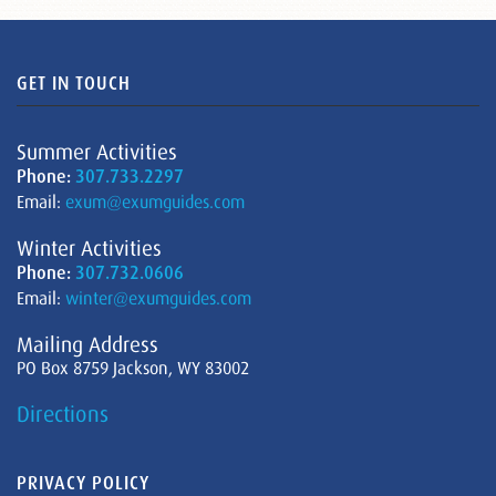
GET IN TOUCH
Summer Activities
Phone:
307.733.2297
Email:
exum@exumguides.com
Winter Activities
Phone:
307.732.0606
Email:
winter@exumguides.com
Mailing Address
PO Box 8759 Jackson, WY 83002
Directions
PRIVACY POLICY