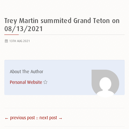
Trey Martin summited Grand Teton on
08/13/2021
13TH AUG 2021
About The Author
Personal Website
← previous post :
: next post →