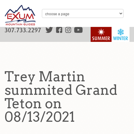
307.733.2297
SUMMER
WINTER
Trey Martin
summited Grand
Teton on
08/13/2021