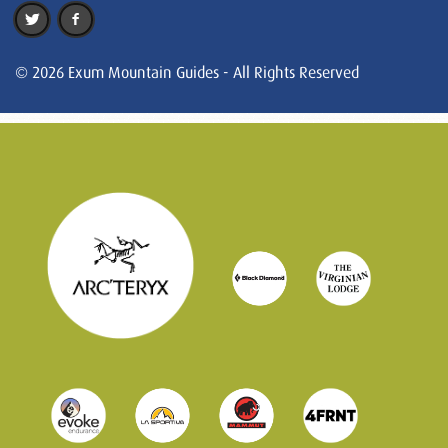
© 2026 Exum Mountain Guides - All Rights Reserved