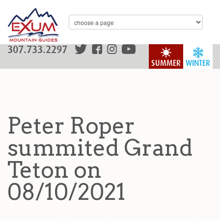
307.733.2297
SUMMER
WINTER
Peter Roper
summited Grand
Teton on
08/10/2021