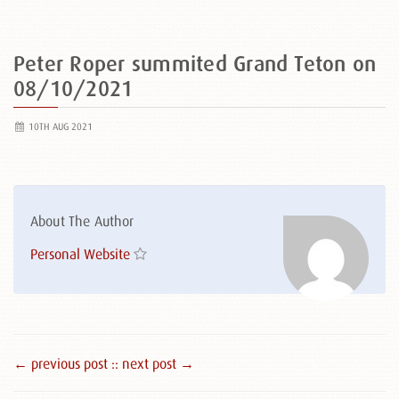
Peter Roper summited Grand Teton on
08/10/2021
10TH AUG 2021
About The Author
Personal Website
← previous post :
: next post →