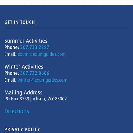
GET IN TOUCH
Summer Activities
Phone:
307.733.2297
Email:
exum@exumguides.com
Winter Activities
Phone:
307.732.0606
Email:
winter@exumguides.com
Mailing Address
PO Box 8759 Jackson, WY 83002
Directions
PRIVACY POLICY