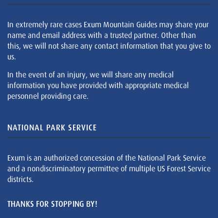
In extremely rare cases Exum Mountain Guides may share your
name and email address with a trusted partner. Other than
this, we will not share any contact information that you give to
us.
In the event of an injury, we will share any medical
information you have provided with appropriate medical
personnel providing care.
NATIONAL PARK SERVICE
Exum is an authorized concession of the National Park Service
and a nondiscriminatory permittee of multiple US Forest Service
districts.
THANKS FOR STOPPING BY!