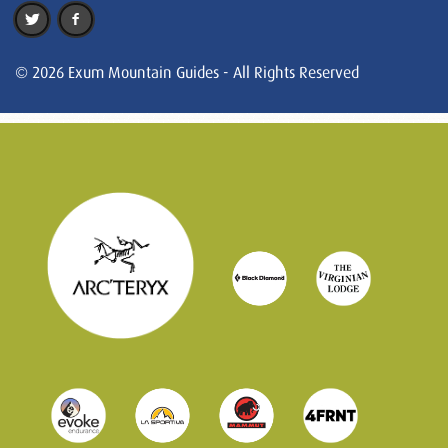
© 2026 Exum Mountain Guides - All Rights Reserved